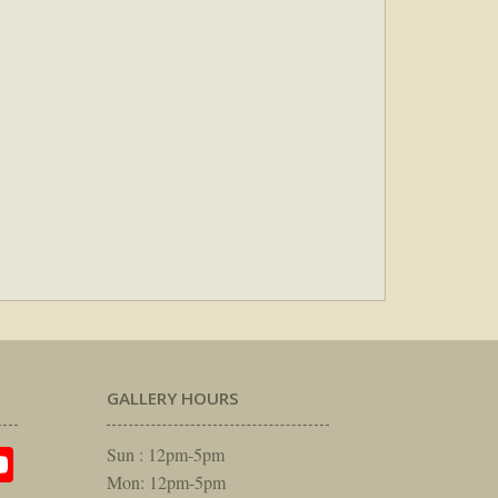
GALLERY HOURS
am
rest
itter
YouTube
Sun : 12pm-5pm
Mon: 12pm-5pm