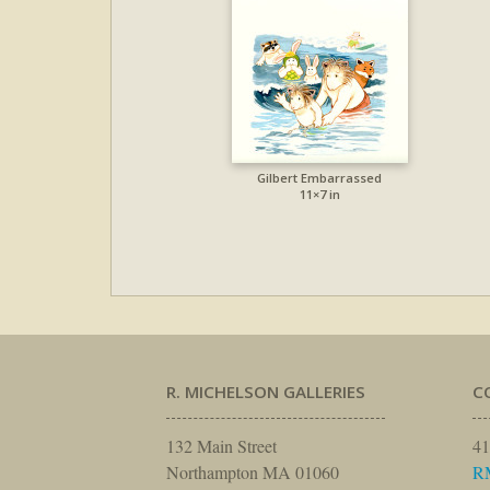
Gilbert Embarrassed
11×7 in
R. MICHELSON GALLERIES
C
132 Main Street
41
Northampton MA 01060
R