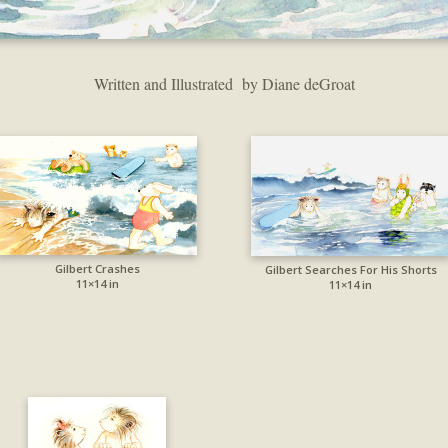
Written and Illustrated by Diane deGroat
Gilbert Crashes
Gilbert Searches For His Shorts
11×14 in
11×14 in