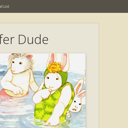
l List
rfer Dude