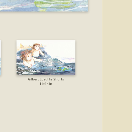
Gilbert Lost His Shorts
11×14 in