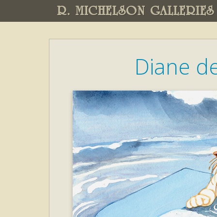
R. MICHELSON GALLERIES
Diane d