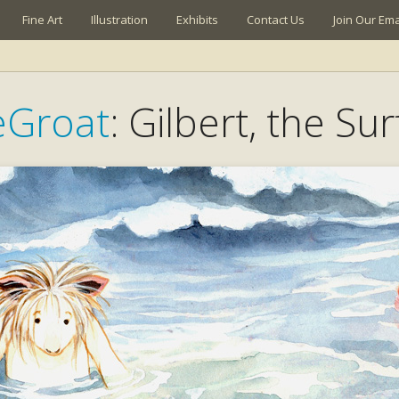
Fine Art
Illustration
Exhibits
Contact Us
Join Our Emai
eGroat
: Gilbert, the Su