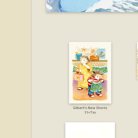
Gilbert’s New Shorts
11×7 in