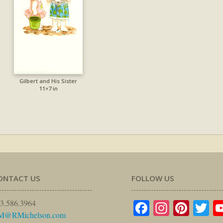
Gilbert and His Sister
11×7 in
ONTACT US
FOLLOW US
Facebook
Instagr
Pinte
Tw
3.586.3964
M@RMichelson.com