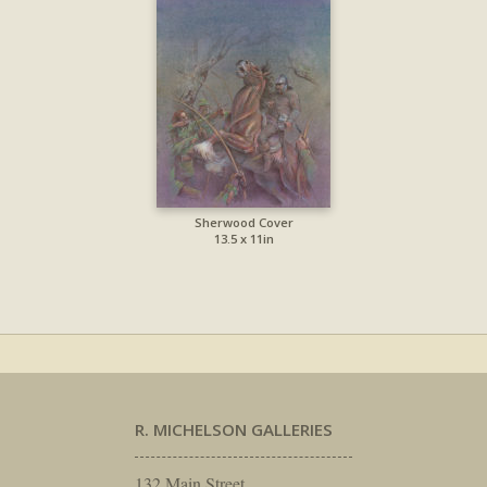
Sherwood Cover
13.5 x 11in
R. MICHELSON GALLERIES
132 Main Street