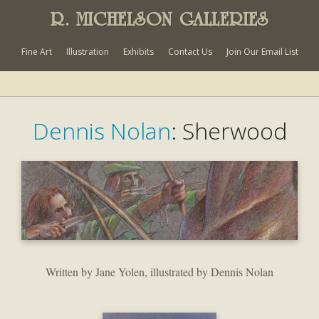
R. MICHELSON GALLERIES
Fine Art
Illustration
Exhibits
Contact Us
Join Our Email List
Dennis Nolan
: Sherwood
Written by Jane Yolen, illustrated by Dennis Nolan