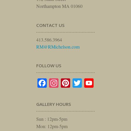
Northampton MA 01060
CONTACT US
413.586.3964
RM@RMichelson.com
FOLLOW US
Facebook
Instagram
Pinterest
Twitter
YouTube
GALLERY HOURS
Sun : 12pm-5pm
Mon: 12pm-5pm