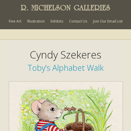
R. MICHELSON GALLERIES
Fine Art
Illustration
Exhibits
Contact Us
Join Our Email List
Cyndy Szekeres
Toby’s Alphabet Walk