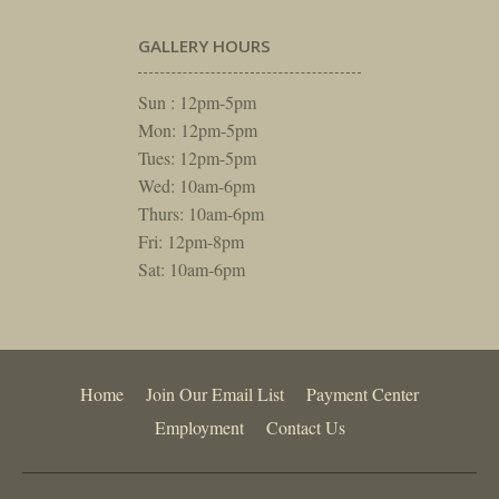
GALLERY HOURS
Sun : 12pm-5pm
Mon: 12pm-5pm
Tues: 12pm-5pm
Wed: 10am-6pm
Thurs: 10am-6pm
Fri: 12pm-8pm
Sat: 10am-6pm
Home
Join Our Email List
Payment Center
Employment
Contact Us