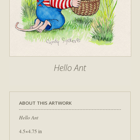
Hello Ant
ABOUT THIS ARTWORK
Hello Ant
4.5×4.75 in