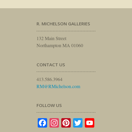
R. MICHELSON GALLERIES
132 Main Street
Northampton MA 01060
CONTACT US
413.586.3964
RM@RMichelson.com
FOLLOW US
Facebook
Instagram
Pinterest
Twitter
YouTube