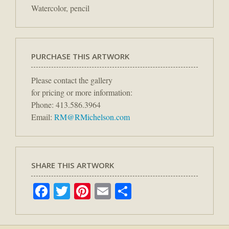
Watercolor, pencil
PURCHASE THIS ARTWORK
Please contact the gallery
for pricing or more information:
Phone: 413.586.3964
Email:
RM@RMichelson.com
SHARE THIS ARTWORK
Facebook
Twitter
Pinterest
Email
Share