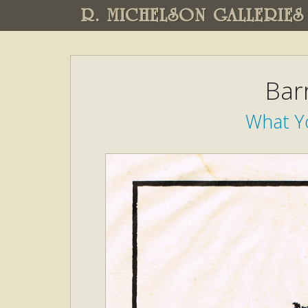
R. MICHELSON GALLERIES
Bar
What Y