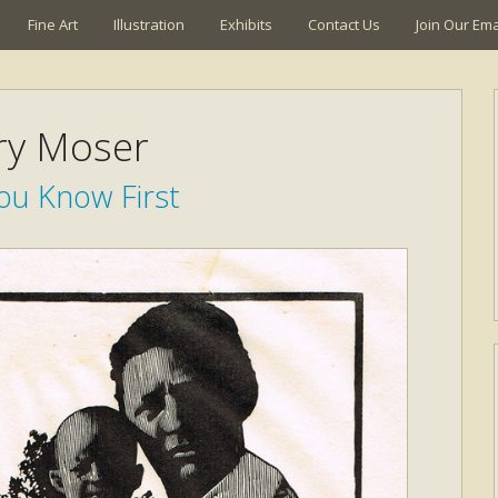
Fine Art
Illustration
Exhibits
Contact Us
Join Our Emai
ry Moser
ou Know First