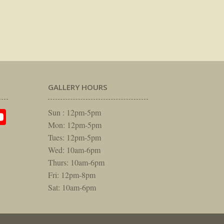
GALLERY HOURS
am
rest
itter
YouTube
Sun : 12pm-5pm
Mon: 12pm-5pm
Tues: 12pm-5pm
Wed: 10am-6pm
Thurs: 10am-6pm
Fri: 12pm-8pm
Sat: 10am-6pm