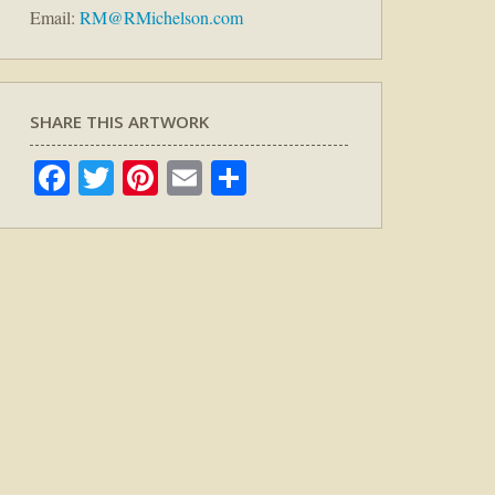
Email:
RM@RMichelson.com
SHARE THIS ARTWORK
Facebook
Twitter
Pinterest
Email
Share