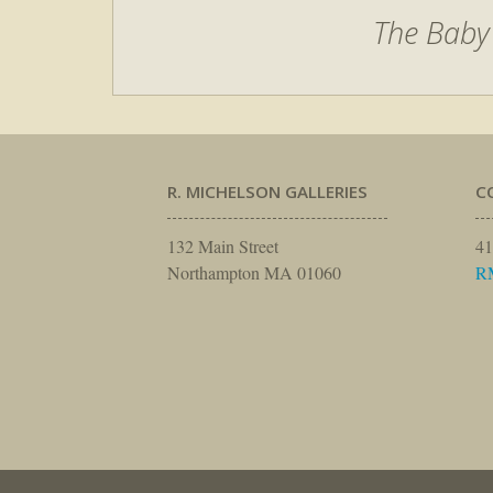
The Baby
R. MICHELSON GALLERIES
C
132 Main Street
41
Northampton MA 01060
R