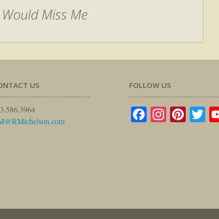
 Would Miss Me
ONTACT US
FOLLOW US
Facebook
Instagr
Pinte
Tw
3.586.3964
M@RMichelson.com