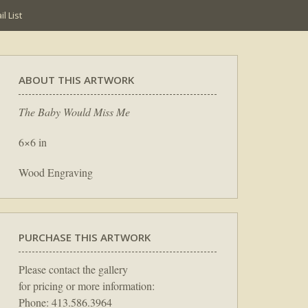
l List
ABOUT THIS ARTWORK
The Baby Would Miss Me
6×6 in
Wood Engraving
PURCHASE THIS ARTWORK
Please contact the gallery
for pricing or more information:
Phone: 413.586.3964