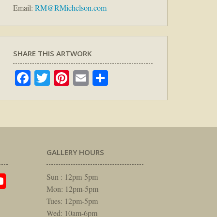
Email:
RM@RMichelson.com
SHARE THIS ARTWORK
Facebook
Twitter
Pinterest
Email
Share
GALLERY HOURS
am
rest
itter
YouTube
Sun : 12pm-5pm
Mon: 12pm-5pm
Tues: 12pm-5pm
Wed: 10am-6pm