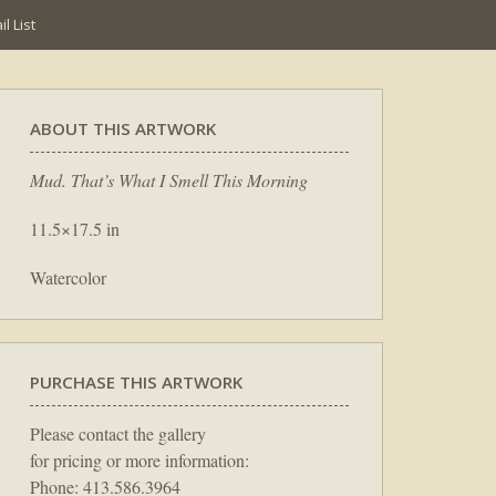
l List
ABOUT THIS ARTWORK
Mud. That’s What I Smell This Morning
11.5×17.5 in
Watercolor
PURCHASE THIS ARTWORK
Please contact the gallery
for pricing or more information:
Phone: 413.586.3964