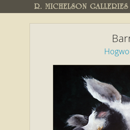
R. MICHELSON GALLERIES
Bar
Hogwoo