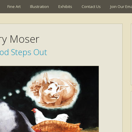
Fine Art
Illustration
Exhibits
Contact Us
Join Our Emai
ry Moser
d Steps Out