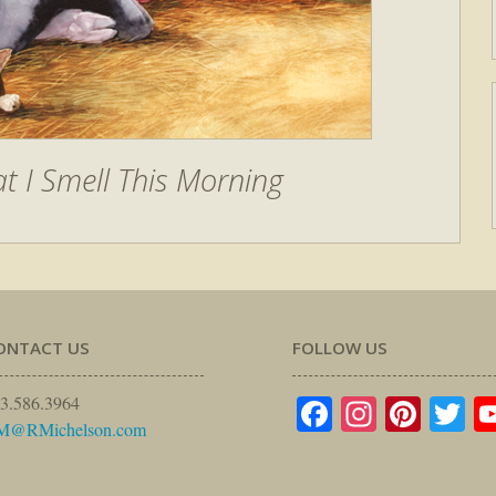
t I Smell This Morning
ONTACT US
FOLLOW US
Facebook
Instagr
Pinte
Tw
3.586.3964
M@RMichelson.com