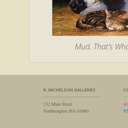
Mud. That’s Wha
R. MICHELSON GALLERIES
C
132 Main Street
41
Northampton MA 01060
R