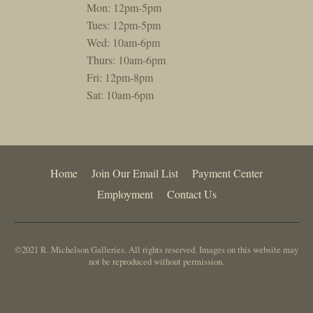
Mon: 12pm-5pm
Tues: 12pm-5pm
Wed: 10am-6pm
Thurs: 10am-6pm
Fri: 12pm-8pm
Sat: 10am-6pm
Home
Join Our Email List
Payment Center
Employment
Contact Us
©2021 R. Michelson Galleries. All rights reserved. Images on this website may
not be reproduced without permission.