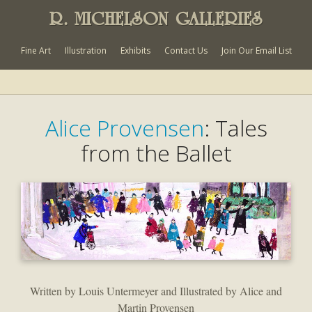
R. MICHELSON GALLERIES
Fine Art
Illustration
Exhibits
Contact Us
Join Our Email List
Alice Provensen
: Tales
from the Ballet
Written by Louis Untermeyer and Illustrated by Alice and
Martin Provensen