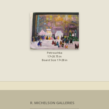
Petrouchka
17×20.75 in
Board Size 17×28 in
R. MICHELSON GALLERIES