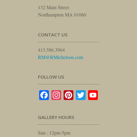
132 Main Street
Northampton MA 01060
CONTACT US
413.586.3964
RM@RMichelson.com
FOLLOW US
Facebook
Instagram
Pinterest
Twitter
YouTube
GALLERY HOURS
Sun : 12pm-5pm