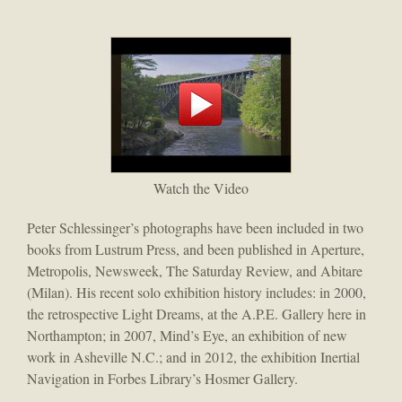
Watch the Video
Peter Schlessinger’s photographs have been included in two
books from Lustrum Press, and been published in Aperture,
Metropolis, Newsweek, The Saturday Review, and Abitare
(Milan). His recent solo exhibition history includes: in 2000,
the retrospective Light Dreams, at the A.P.E. Gallery here in
Northampton; in 2007, Mind’s Eye, an exhibition of new
work in Asheville N.C.; and in 2012, the exhibition Inertial
Navigation in Forbes Library’s Hosmer Gallery.