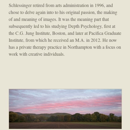
Schlessinger retired from arts administration in 1996, and
chose to delve again into to his original passion, the making
of and meaning of images. It was the meaning part that
subsequently led to his studying Depth Psychology, first at
the C.G. Jung Institute, Boston, and later at Pacifica Graduate
Institute, from which he received an M.A. in 2012. He now
has a private therapy practice in Northampton with a focus on
work with creative individuals.