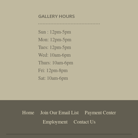
GALLERY HOURS
Sun : 12pm-5pm
Mon: 12pm-5pm
Tues: 12pm-5pm
Wed: 10am-6pm
Thurs: 10am-6pm
Fri: 12pm-8pm
Sat: 10am-6pm
Home
Join Our Email List
Payment Center
Employment
Contact Us