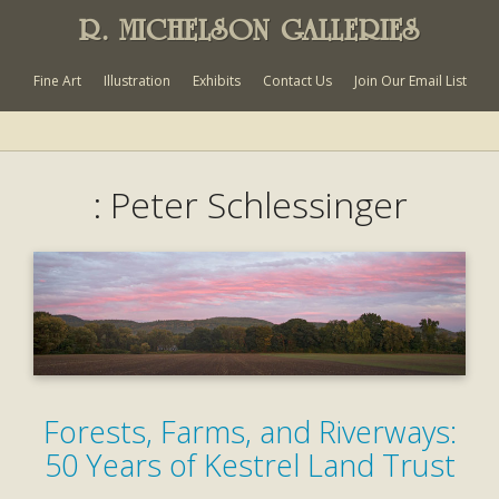
R. MICHELSON GALLERIES
Fine Art
Illustration
Exhibits
Contact Us
Join Our Email List
: Peter Schlessinger
Forests, Farms, and Riverways:
50 Years of Kestrel Land Trust