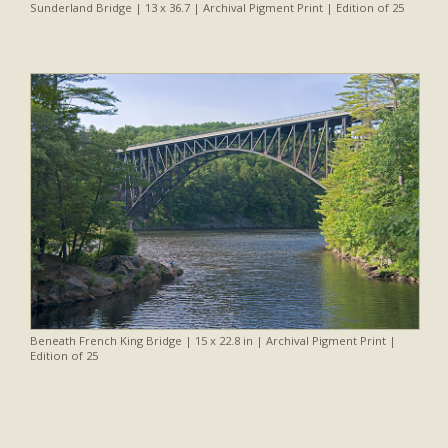
Sunderland Bridge | 13 x 36.7 | Archival Pigment Print | Edition of 25
Beneath French King Bridge | 15 x 22.8 in | Archival Pigment Print |
Edition of 25