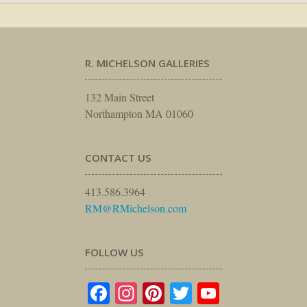
R. MICHELSON GALLERIES
132 Main Street
Northampton MA 01060
CONTACT US
413.586.3964
RM@RMichelson.com
FOLLOW US
Facebook
Instagram
Pinterest
Twitter
YouTube