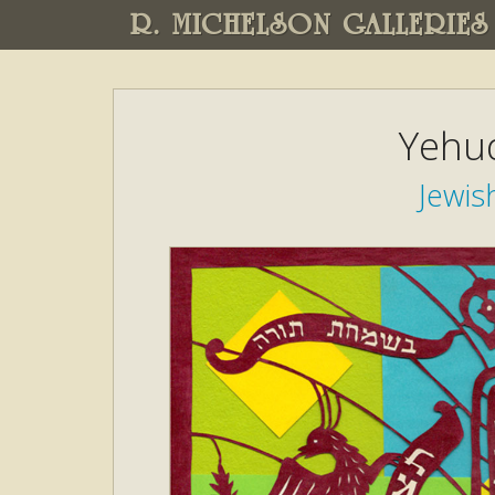
R. MICHELSON GALLERIES
Yehud
Jewis