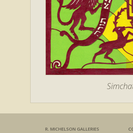
Simchat
R. MICHELSON GALLERIES
C