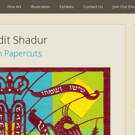
Fine Art
Illustration
Exhibits
Contact Us
Join Our Emai
it Shadur
h Papercuts