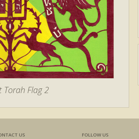
 Torah Flag 2
ONTACT US
FOLLOW US