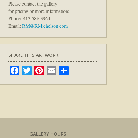
Please contact the gallery
for pricing or more information:
Phone: 413.586.3964
Email:
RM@RMichelson.com
SHARE THIS ARTWORK
Facebook
Twitter
Pinterest
Email
Share
GALLERY HOURS