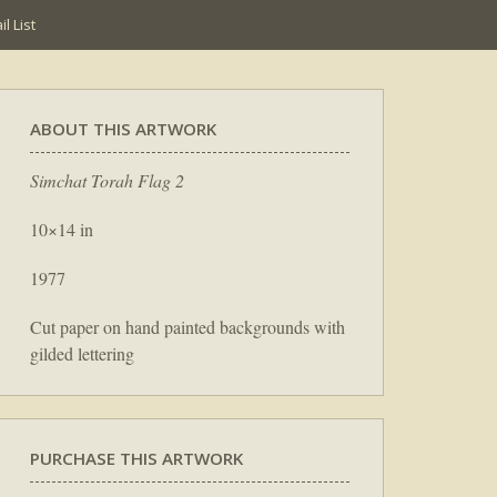
l List
ABOUT THIS ARTWORK
Simchat Torah Flag 2
10×14 in
1977
Cut paper on hand painted backgrounds with
gilded lettering
PURCHASE THIS ARTWORK