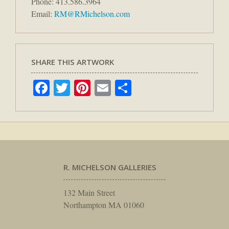
Phone: 413.586.3964
Email:
RM@RMichelson.com
SHARE THIS ARTWORK
Facebook
Twitter
Pinterest
Email
Share
R. MICHELSON GALLERIES
132 Main Street
Northampton MA 01060