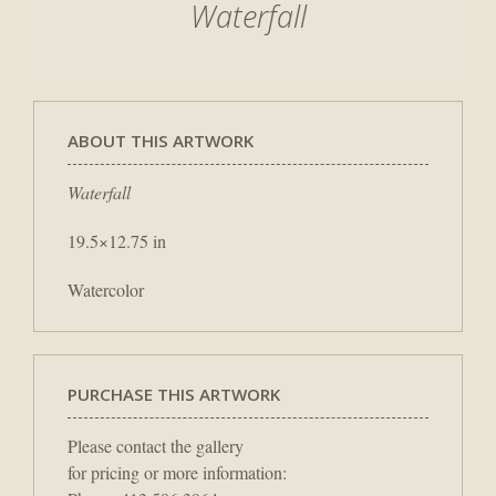
Waterfall
ABOUT THIS ARTWORK
Waterfall
19.5×12.75 in
Watercolor
PURCHASE THIS ARTWORK
Please contact the gallery
for pricing or more information: