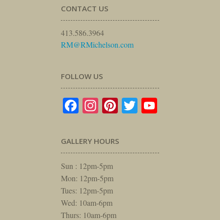
CONTACT US
413.586.3964
RM@RMichelson.com
FOLLOW US
Facebook
Instagram
Pinterest
Twitter
YouTube
GALLERY HOURS
Sun : 12pm-5pm
Mon: 12pm-5pm
Tues: 12pm-5pm
Wed: 10am-6pm
Thurs: 10am-6pm