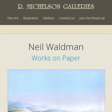
R. MICHELSON GALLERIES
Fine Art
Illustration
Exhibits
Contact Us
Join Our Email List
Neil Waldman
Works on Paper