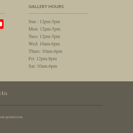
GALLERY HOURS
am
rest
itter
YouTube
Sun : 12pm-5pm
Mon: 12pm-5pm
Tues: 12pm-5pm
Wed: 10am-6pm
Thurs: 10am-6pm
Fri: 12pm-8pm
Sat: 10am-6pm
t Us
out permission.