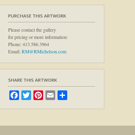
PURCHASE THIS ARTWORK
Please contact the gallery
for pricing or more information:
Phone: 413.586.3964
Email:
RM@RMichelson.com
SHARE THIS ARTWORK
Facebook
Twitter
Pinterest
Email
Share