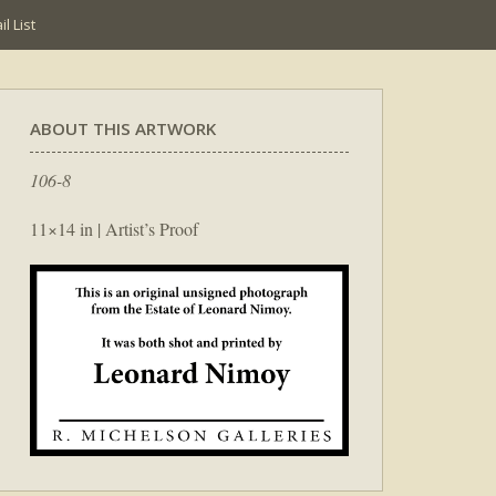
l List
ABOUT THIS ARTWORK
106-8
11×14 in | Artist’s Proof