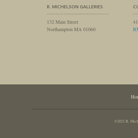
R. MICHELSON GALLERIES
C
132 Main Street
41
Northampton MA 01060
R
Ho
©2021 R. Miche