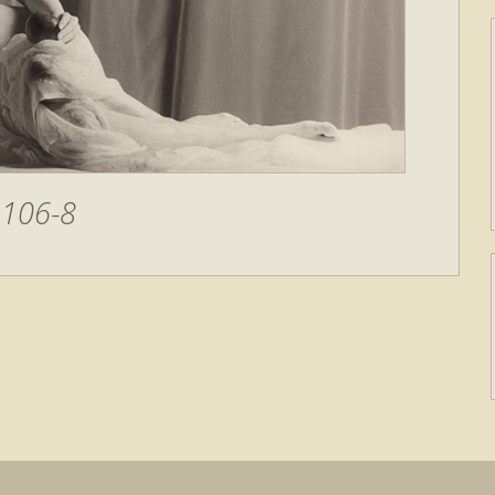
106-8