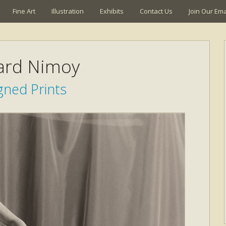
Fine Art
Illustration
Exhibits
Contact Us
Join Our Emai
ard Nimoy
gned Prints