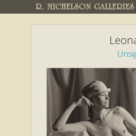
R. MICHELSON GALLERIES
Leon
Unsi