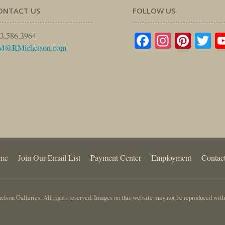
ONTACT US
FOLLOW US
Facebook
Instagr
Pinte
Tw
3.586.3964
M@RMichelson.com
me
Join Our Email List
Payment Center
Employment
Contac
lson Galleries. All rights reserved. Images on this website may not be reproduced with