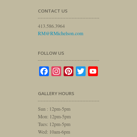
CONTACT US
413.586.3964
RM@RMichelson.com
FOLLOW US
Facebook
Instagram
Pinterest
Twitter
YouTube
GALLERY HOURS
Sun : 12pm-5pm
Mon: 12pm-5pm
Tues: 12pm-5pm
Wed: 10am-6pm