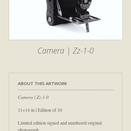
Camera | Zz-1-0
ABOUT THIS ARTWORK
Camera | Zz-1-0
11×14 in | Edition of 10
Limited edition signed and numbered original
photograph.