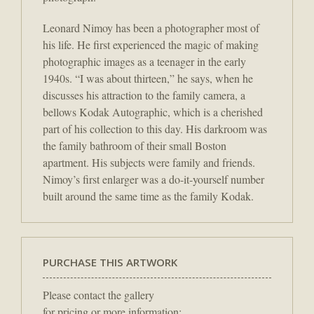
Leonard Nimoy has been a photographer most of
his life. He first experienced the magic of making
photographic images as a teenager in the early
1940s. “I was about thirteen,” he says, when he
discusses his attraction to the family camera, a
bellows Kodak Autographic, which is a cherished
part of his collection to this day. His darkroom was
the family bathroom of their small Boston
apartment. His subjects were family and friends.
Nimoy’s first enlarger was a do-it-yourself number
built around the same time as the family Kodak.
PURCHASE THIS ARTWORK
Please contact the gallery
for pricing or more information: