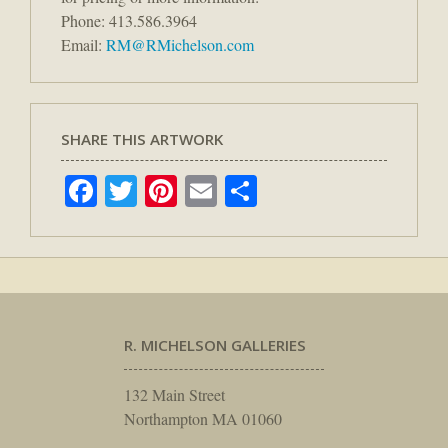
Phone: 413.586.3964
Email:
RM@RMichelson.com
SHARE THIS ARTWORK
Facebook
Twitter
Pinterest
Email
Share
R. MICHELSON GALLERIES
132 Main Street
Northampton MA 01060