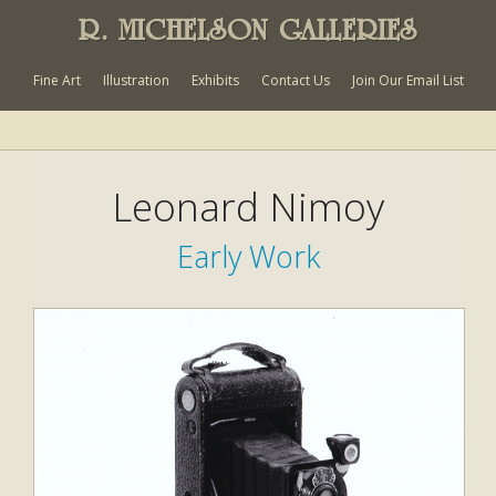
R. MICHELSON GALLERIES
Fine Art
Illustration
Exhibits
Contact Us
Join Our Email List
Leonard Nimoy
Early Work