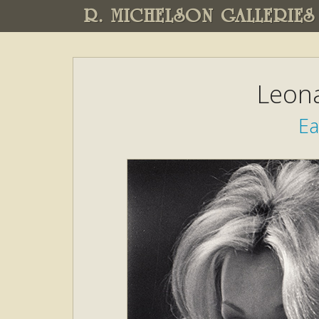
R. MICHELSON GALLERIES
Leon
Ea