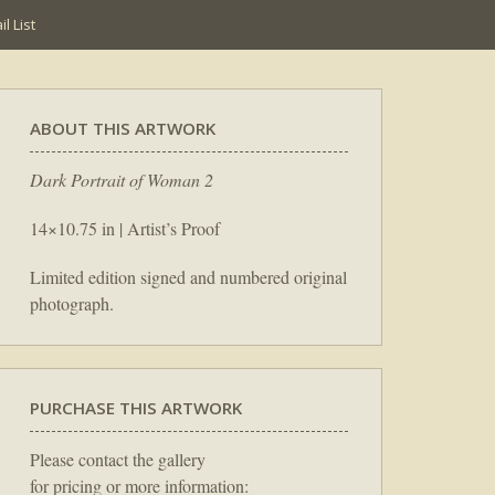
l List
ABOUT THIS ARTWORK
Dark Portrait of Woman 2
14×10.75 in | Artist’s Proof
Limited edition signed and numbered original
photograph.
PURCHASE THIS ARTWORK
Please contact the gallery
for pricing or more information: