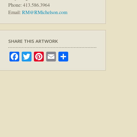
Phone: 413.586.3964
Email:
RM@RMichelson.com
SHARE THIS ARTWORK
Facebook
Twitter
Pinterest
Email
Share