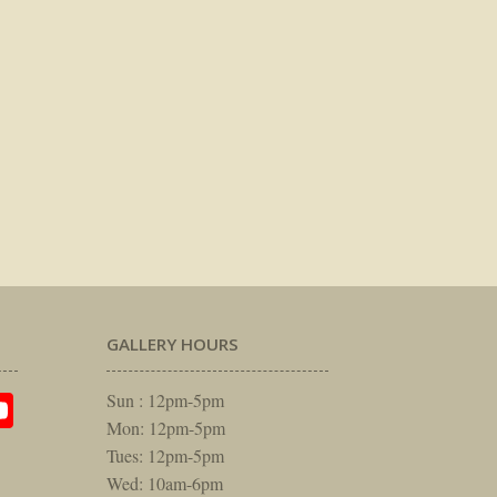
GALLERY HOURS
am
rest
itter
YouTube
Sun : 12pm-5pm
Mon: 12pm-5pm
Tues: 12pm-5pm
Wed: 10am-6pm