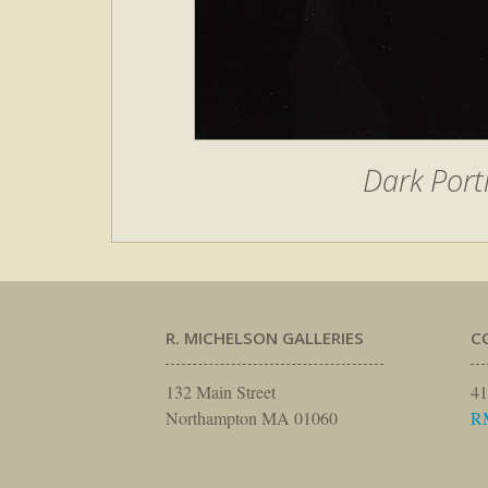
Dark Port
R. MICHELSON GALLERIES
C
132 Main Street
41
Northampton MA 01060
R