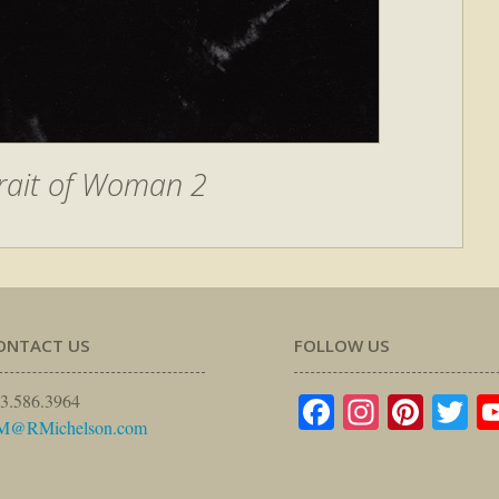
rait of Woman 2
ONTACT US
FOLLOW US
Facebook
Instagr
Pinte
Tw
3.586.3964
M@RMichelson.com