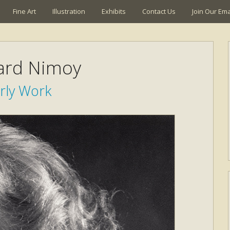
Fine Art
Illustration
Exhibits
Contact Us
Join Our Emai
ard Nimoy
rly Work