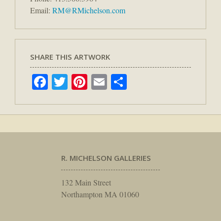
Email:
RM@RMichelson.com
SHARE THIS ARTWORK
Facebook
Twitter
Pinterest
Email
Share
R. MICHELSON GALLERIES
132 Main Street
Northampton MA 01060