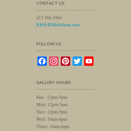
CONTACT US
413.586.3964
RM@RMichelson.com
FOLLOW US
Facebook
Instagram
Pinterest
Twitter
YouTube
GALLERY HOURS
Sun : 12pm-5pm
Mon: 12pm-5pm
Tues: 12pm-5pm
Wed: 10am-6pm
Thurs: 10am-6pm