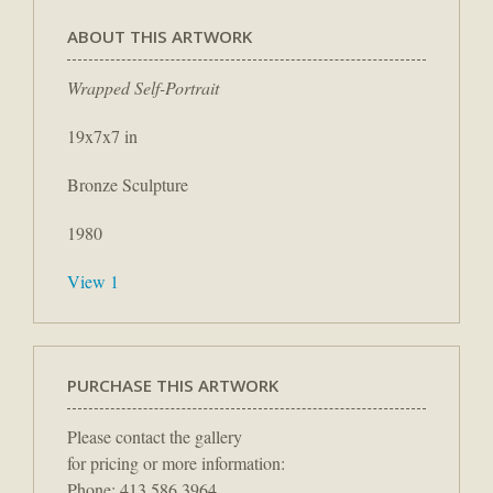
ABOUT THIS ARTWORK
Wrapped Self-Portrait
19x7x7 in
Bronze Sculpture
1980
View 1
PURCHASE THIS ARTWORK
Please contact the gallery
for pricing or more information:
Phone: 413.586.3964