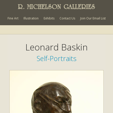
R. MICHELSON GALLERIES
Fine Art
Illustration
Exhibits
Contact Us
Join Our Email List
Leonard Baskin
Self-Portraits