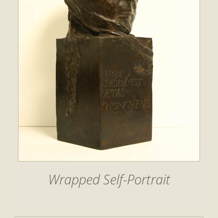
Wrapped Self-Portrait