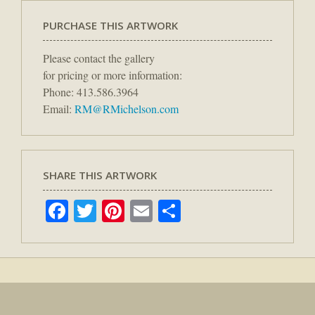
PURCHASE THIS ARTWORK
Please contact the gallery
for pricing or more information:
Phone: 413.586.3964
Email:
RM@RMichelson.com
SHARE THIS ARTWORK
Facebook
Twitter
Pinterest
Email
Share