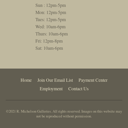
Sun : 12pm-5pm
Mon: 12pm-5pm
Tues: 12pm-5pm
Wed: 10am-6pm
Thurs: 10am-6pm
Fri: 12pm-8pm
Sat: 10am-6pm
Home
Join Our Email List
Payment Center
Employment
Contact Us
©2021 R. Michelson Galleries. All rights reserved. Images on this website may
not be reproduced without permission.