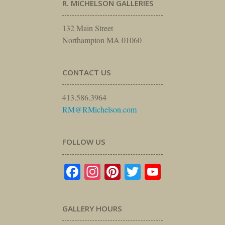
R. MICHELSON GALLERIES
132 Main Street
Northampton MA 01060
CONTACT US
413.586.3964
RM@RMichelson.com
FOLLOW US
Facebook
Instagram
Pinterest
Twitter
YouTube
GALLERY HOURS