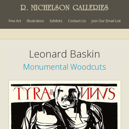
R. MICHELSON GALLERIES
Fine Art
Illustration
Exhibits
Contact Us
Join Our Email List
Leonard Baskin
Monumental Woodcuts