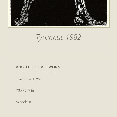
Tyrannus 1982
ABOUT THIS ARTWORK
Tyrannus 1982
72×37.5 in
Woodcut