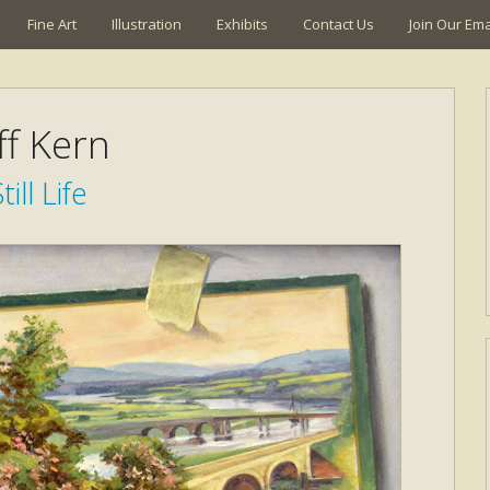
Fine Art
Illustration
Exhibits
Contact Us
Join Our Emai
ff Kern
till Life