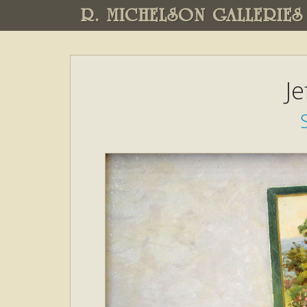
R. MICHELSON GALLERIES
Je
S