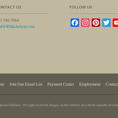
ONTACT US
FOLLOW US
Facebook
Instagr
Pinte
Tw
3.586.3964
M@RMichelson.com
me
Join Our Email List
Payment Center
Employment
Contac
lson Galleries. All rights reserved. Images on this website may not be reproduced with