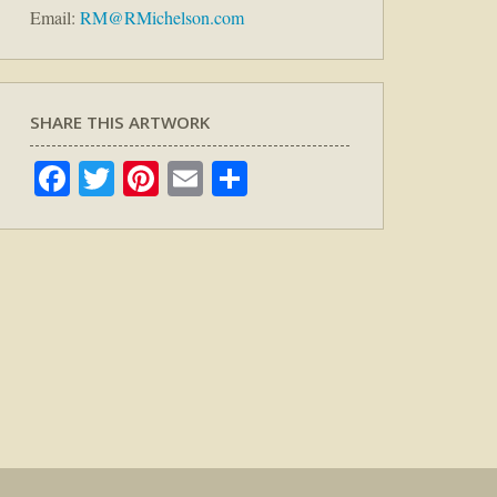
Email:
RM@RMichelson.com
SHARE THIS ARTWORK
Facebook
Twitter
Pinterest
Email
Share