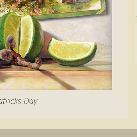
atricks Day