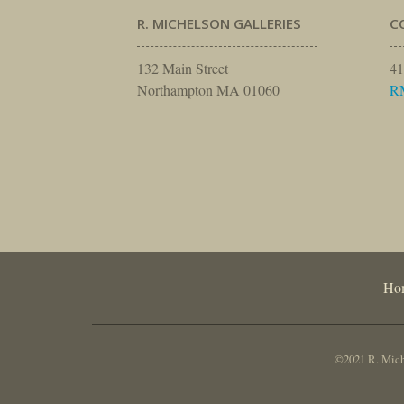
R. MICHELSON GALLERIES
C
132 Main Street
41
Northampton MA 01060
R
Ho
©2021 R. Miche