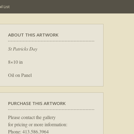
l List
ABOUT THIS ARTWORK
St Patricks Day
8×10 in
Oil on Panel
PURCHASE THIS ARTWORK
Please contact the gallery
for pricing or more information:
Phone: 413.586.3964