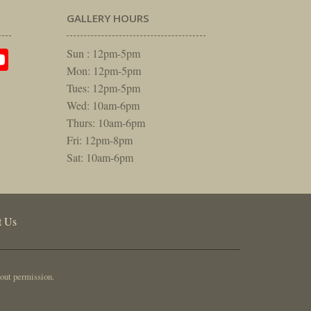
GALLERY HOURS
am
rest
itter
YouTube
Sun : 12pm-5pm
Mon: 12pm-5pm
Tues: 12pm-5pm
Wed: 10am-6pm
Thurs: 10am-6pm
Fri: 12pm-8pm
Sat: 10am-6pm
t Us
out permission.