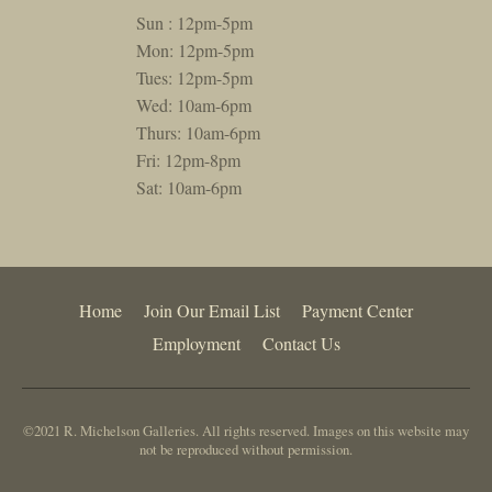
Sun : 12pm-5pm
Mon: 12pm-5pm
Tues: 12pm-5pm
Wed: 10am-6pm
Thurs: 10am-6pm
Fri: 12pm-8pm
Sat: 10am-6pm
Home
Join Our Email List
Payment Center
Employment
Contact Us
©2021 R. Michelson Galleries. All rights reserved. Images on this website may
not be reproduced without permission.