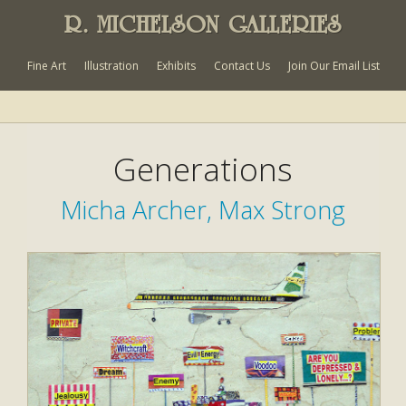
R. MICHELSON GALLERIES
Fine Art
Illustration
Exhibits
Contact Us
Join Our Email List
Generations
Micha Archer, Max Strong