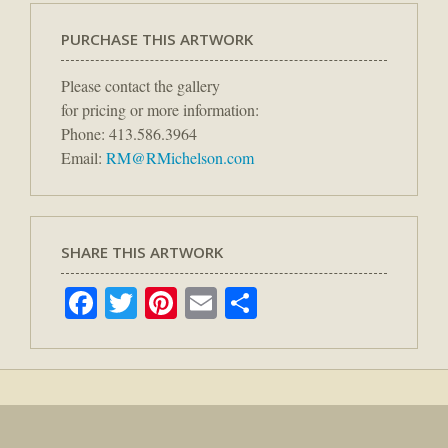
PURCHASE THIS ARTWORK
Please contact the gallery
for pricing or more information:
Phone: 413.586.3964
Email:
RM@RMichelson.com
SHARE THIS ARTWORK
Facebook
Twitter
Pinterest
Email
Share