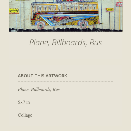
Plane, Billboards, Bus
ABOUT THIS ARTWORK
Plane, Billboards, Bus
5×7 in
Collage