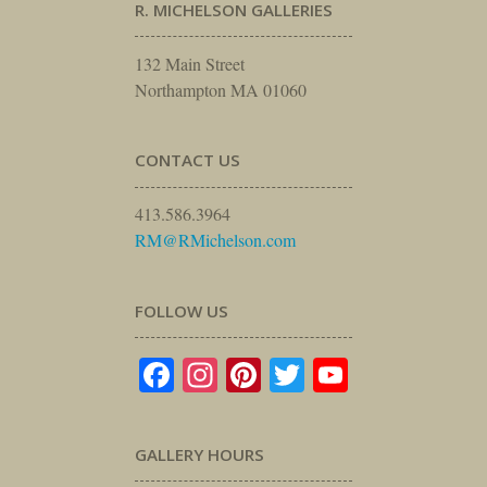
R. MICHELSON GALLERIES
132 Main Street
Northampton MA 01060
CONTACT US
413.586.3964
RM@RMichelson.com
FOLLOW US
Facebook
Instagram
Pinterest
Twitter
YouTube
GALLERY HOURS