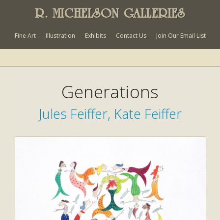
R. MICHELSON GALLERIES
Fine Art
Illustration
Exhibits
Contact Us
Join Our Email List
Generations
Jules Feiffer, Kate Feiffer