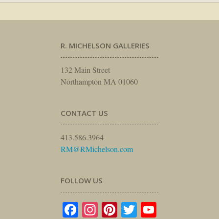
R. MICHELSON GALLERIES
132 Main Street
Northampton MA 01060
CONTACT US
413.586.3964
RM@RMichelson.com
FOLLOW US
Facebook
Instagram
Pinterest
Twitter
YouTube