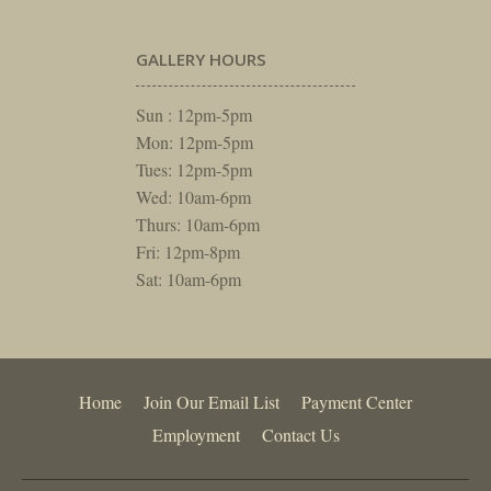
GALLERY HOURS
Sun : 12pm-5pm
Mon: 12pm-5pm
Tues: 12pm-5pm
Wed: 10am-6pm
Thurs: 10am-6pm
Fri: 12pm-8pm
Sat: 10am-6pm
Home
Join Our Email List
Payment Center
Employment
Contact Us