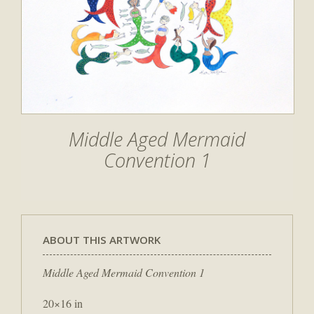
Middle Aged Mermaid
Convention 1
ABOUT THIS ARTWORK
Middle Aged Mermaid Convention 1
20×16 in