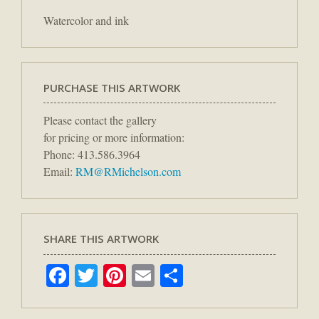
Watercolor and ink
PURCHASE THIS ARTWORK
Please contact the gallery
for pricing or more information:
Phone: 413.586.3964
Email:
RM@RMichelson.com
SHARE THIS ARTWORK
Facebook
Twitter
Pinterest
Email
Share