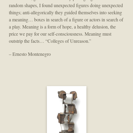
random shapes, I found unexpected figures doing unexpected
things; anti-allegorically they guided themselves into seeking
a meaning… boxes in search of a figure or actors in search of
a play. Meaning is a form of hope, a healthy delusion, the
price we pay for our self-consciousness. Meaning must
outstrip the facts… “Colleges of Unreason.”
– Ernesto Montenegro