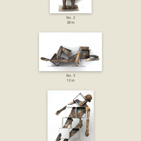
No. 2
28 in
No. 3
12 in