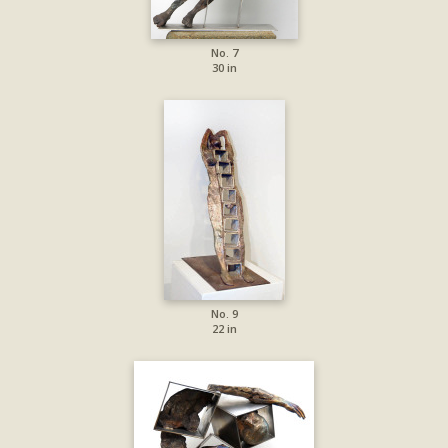
No. 7
30 in
No. 9
22 in