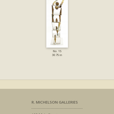
No. 15
30.75 in
R. MICHELSON GALLERIES