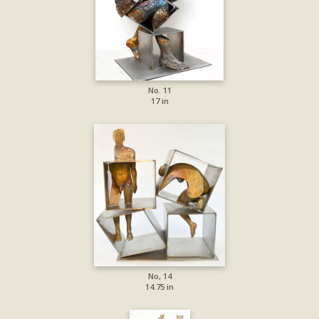
No. 11
17 in
No, 14
14.75 in