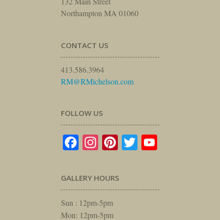
132 Main Street
Northampton MA 01060
CONTACT US
413.586.3964
RM@RMichelson.com
FOLLOW US
Facebook
Instagram
Pinterest
Twitter
YouTube
GALLERY HOURS
Sun : 12pm-5pm
Mon: 12pm-5pm