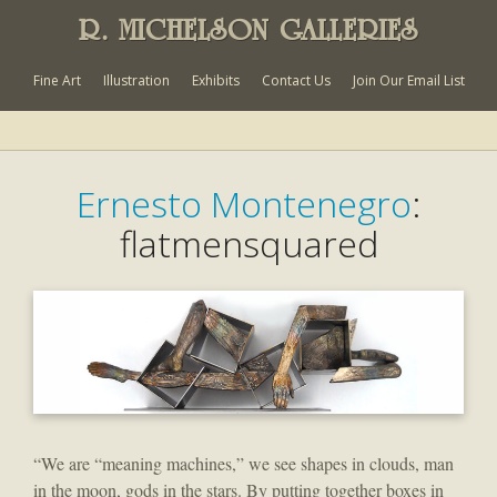
R. MICHELSON GALLERIES
Fine Art
Illustration
Exhibits
Contact Us
Join Our Email List
Ernesto Montenegro
:
flatmensquared
“We are “meaning machines,” we see shapes in clouds, man
in the moon, gods in the stars. By putting together boxes in