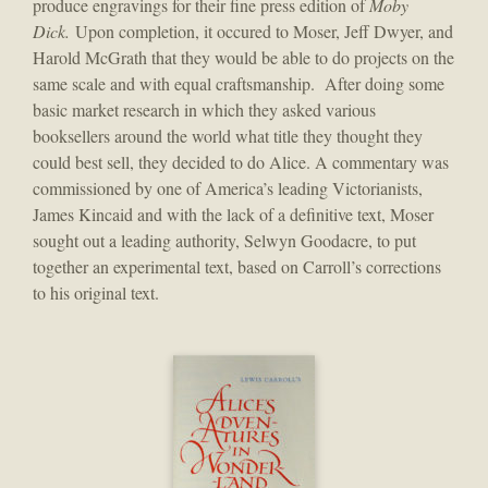
produce engravings for their fine press edition of
Moby
Dick.
Upon completion, it occured to Moser, Jeff Dwyer, and
Harold McGrath that they would be able to do projects on the
same scale and with equal craftsmanship. After doing some
basic market research in which they asked various
booksellers around the world what title they thought they
could best sell, they decided to do Alice. A commentary was
commissioned by one of America’s leading Victorianists,
James Kincaid and with the lack of a definitive text, Moser
sought out a leading authority, Selwyn Goodacre, to put
together an experimental text, based on Carroll’s corrections
to his original text.