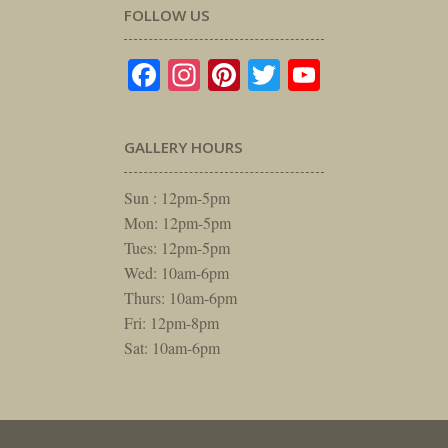
FOLLOW US
Facebook
Instagram
Pinterest
Twitter
YouTube
GALLERY HOURS
Sun : 12pm-5pm
Mon: 12pm-5pm
Tues: 12pm-5pm
Wed: 10am-6pm
Thurs: 10am-6pm
Fri: 12pm-8pm
Sat: 10am-6pm