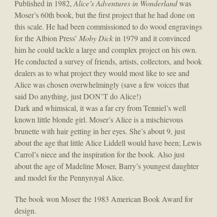
Published in 1982,
Alice’s Adventures in Wonderland
was
Moser’s 60th book, but the first project that he had done on
this scale. He had been commissioned to do wood engravings
for the Albion Press’
Moby Dick
in 1979 and it convinced
him he could tackle a large and complex project on his own.
He conducted a survey of friends, artists, collectors, and book
dealers as to what project they would most like to see and
Alice was chosen overwhelmingly (save a few voices that
said Do anything, just DON’T do Alice!)
Dark and whimsical, it was a far cry from Tenniel’s well
known little blonde girl. Moser’s Alice is a mischievous
brunette with hair getting in her eyes. She’s about 9, just
about the age that little Alice Liddell would have been; Lewis
Carrol’s niece and the inspiration for the book. Also just
about the age of Madeline Moser, Barry’s youngest daughter
and model for the Pennyroyal Alice.
The book won Moser the 1983 American Book Award for
design.