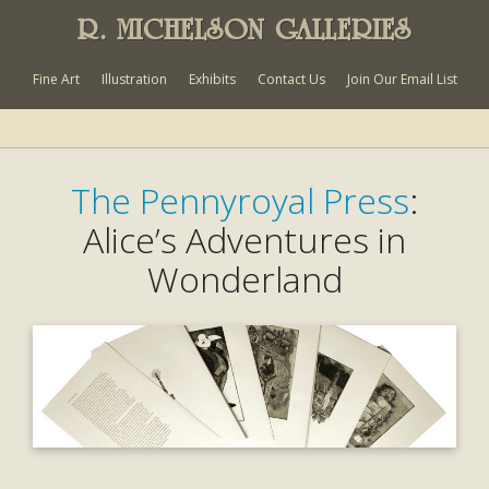
R. MICHELSON GALLERIES
Fine Art
Illustration
Exhibits
Contact Us
Join Our Email List
The Pennyroyal Press
:
Alice’s Adventures in
Wonderland