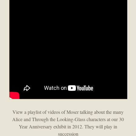
View a playlist of videos of Moser talking about the many
Alice and Through the Looking-Glass characters at our 30
Year Anniversary exhibit in 2012. They will play in
succession