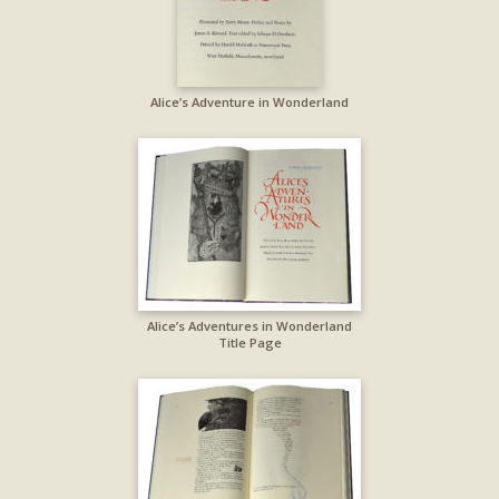
Alice’s Adventure in Wonderland
Alice’s Adventures in Wonderland
Title Page