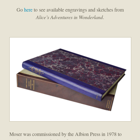
Go
here
to see available engravings and sketches from
Alice’s Adventures in Wonderland
.
Moser was commissioned by the Albion Press in 1978 to