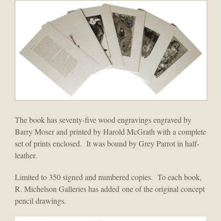
The book has seventy-five wood engravings engraved by
Barry Moser and printed by Harold McGrath with a complete
set of prints enclosed. It was bound by Grey Parrot in half-
leather.
Limited to 350 signed and numbered copies. To each book,
R. Michelson Galleries has added one of the original concept
pencil drawings.