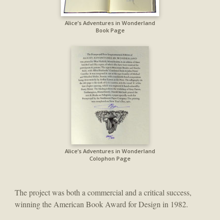
Alice’s Adventures in Wonderland
Book Page
Alice’s Adventures in Wonderland
Colophon Page
The project was both a commercial and a critical success,
winning the American Book Award for Design in 1982.