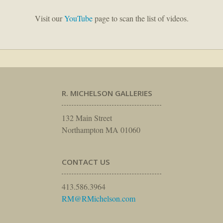
Visit our
YouTube
page to scan the list of videos.
R. MICHELSON GALLERIES
132 Main Street
Northampton MA 01060
CONTACT US
413.586.3964
RM@RMichelson.com