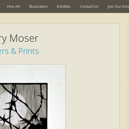
Fine Art
Illustration
Exhibits
Contact Us
Join Our Emai
ry Moser
rs & Prints