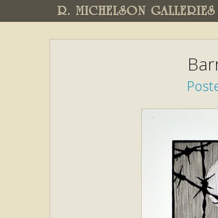
R. MICHELSON GALLERIES
Bar
Poste