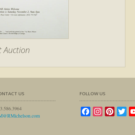
t Auction
ONTACT US
FOLLOW US
Facebook
Instagr
Pinte
Tw
3.586.3964
M@RMichelson.com