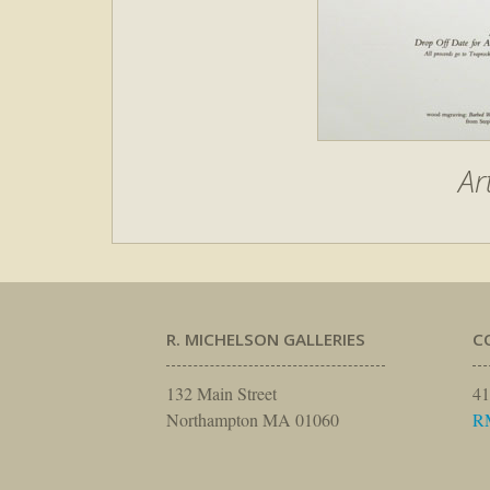
Ar
R. MICHELSON GALLERIES
C
132 Main Street
41
Northampton MA 01060
R