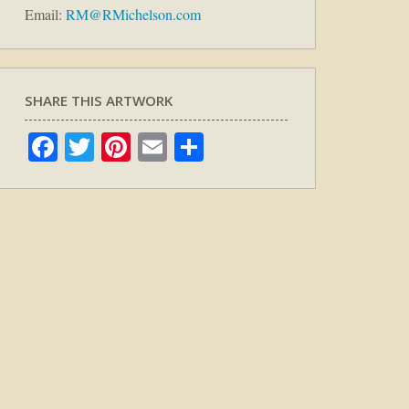
Email:
RM@RMichelson.com
SHARE THIS ARTWORK
Facebook
Twitter
Pinterest
Email
Share