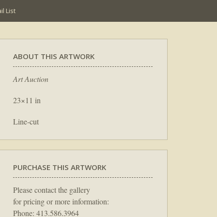
l List
ABOUT THIS ARTWORK
Art Auction
23×11 in
Line-cut
PURCHASE THIS ARTWORK
Please contact the gallery
for pricing or more information:
Phone: 413.586.3964