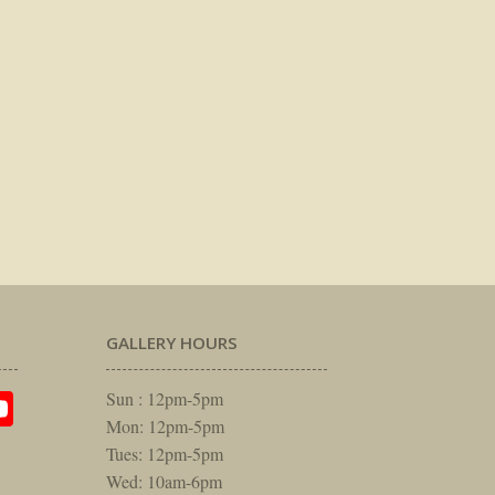
GALLERY HOURS
am
rest
itter
YouTube
Sun : 12pm-5pm
Mon: 12pm-5pm
Tues: 12pm-5pm
Wed: 10am-6pm