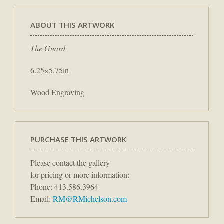
ABOUT THIS ARTWORK
The Guard
6.25×5.75in
Wood Engraving
PURCHASE THIS ARTWORK
Please contact the gallery
for pricing or more information:
Phone: 413.586.3964
Email:
RM@RMichelson.com