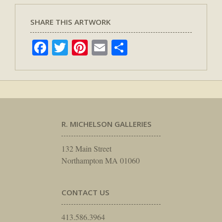
SHARE THIS ARTWORK
Facebook
Twitter
Pinterest
Email
Share
R. MICHELSON GALLERIES
132 Main Street
Northampton MA 01060
CONTACT US
413.586.3964