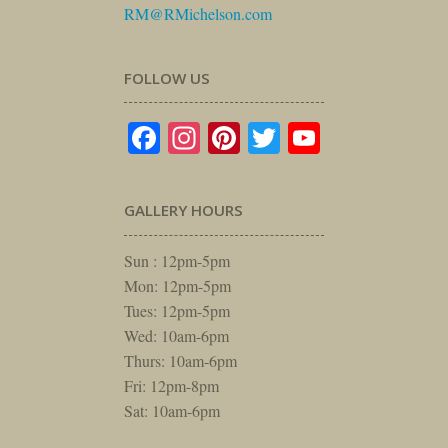
RM@RMichelson.com
FOLLOW US
Facebook
Instagram
Pinterest
Twitter
YouTube
GALLERY HOURS
Sun : 12pm-5pm
Mon: 12pm-5pm
Tues: 12pm-5pm
Wed: 10am-6pm
Thurs: 10am-6pm
Fri: 12pm-8pm
Sat: 10am-6pm