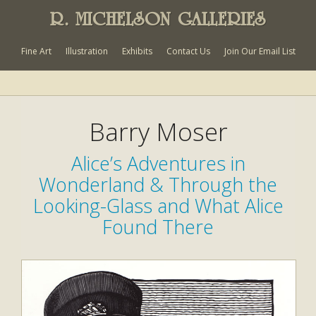
R. MICHELSON GALLERIES
Fine Art
Illustration
Exhibits
Contact Us
Join Our Email List
Barry Moser
Alice’s Adventures in
Wonderland & Through the
Looking-Glass and What Alice
Found There