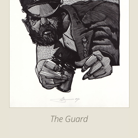
The Guard