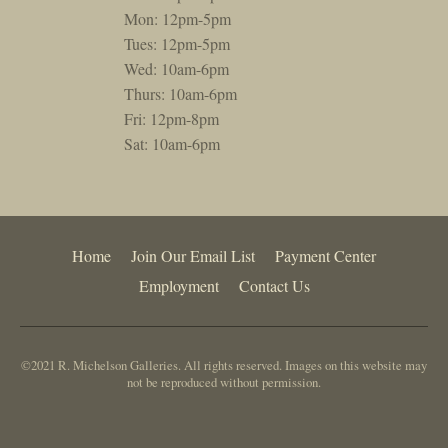
Mon: 12pm-5pm
Tues: 12pm-5pm
Wed: 10am-6pm
Thurs: 10am-6pm
Fri: 12pm-8pm
Sat: 10am-6pm
Home
Join Our Email List
Payment Center
Employment
Contact Us
©2021 R. Michelson Galleries. All rights reserved. Images on this website may
not be reproduced without permission.