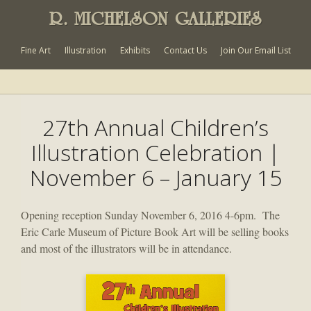
R. MICHELSON GALLERIES
Fine Art
Illustration
Exhibits
Contact Us
Join Our Email List
27th Annual Children’s
Illustration Celebration |
November 6 – January 15
Opening reception Sunday November 6, 2016 4-6pm. The
Eric Carle Museum of Picture Book Art will be selling books
and most of the illustrators will be in attendance.