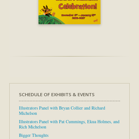
SCHEDULE OF EXHIBITS & EVENTS
Illustrators Panel with Bryan Collier and Richard
Michelson
Illustrators Panel with Pat Cummings, Ekua Holmes, and
Rich Michelson
Bigger Thoughts