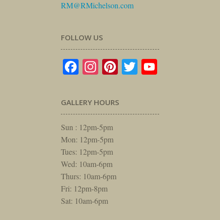
RM@RMichelson.com
FOLLOW US
Facebook
Instagram
Pinterest
Twitter
YouTube
GALLERY HOURS
Sun : 12pm-5pm
Mon: 12pm-5pm
Tues: 12pm-5pm
Wed: 10am-6pm
Thurs: 10am-6pm
Fri: 12pm-8pm
Sat: 10am-6pm