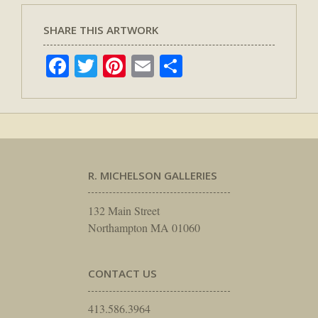
SHARE THIS ARTWORK
Facebook
Twitter
Pinterest
Email
Share
R. MICHELSON GALLERIES
132 Main Street
Northampton MA 01060
CONTACT US
413.586.3964