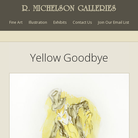
R. MICHELSON GALLERIES
Fine Art
Illustration
Exhibits
Contact Us
Join Our Email List
Yellow Goodbye