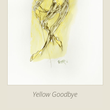
Yellow Goodbye