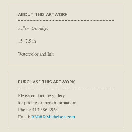
ABOUT THIS ARTWORK
Yellow Goodbye
15×7.5 in
Watercolor and Ink
PURCHASE THIS ARTWORK
Please contact the gallery
for pricing or more information:
Phone: 413.586.3964
Email:
RM@RMichelson.com