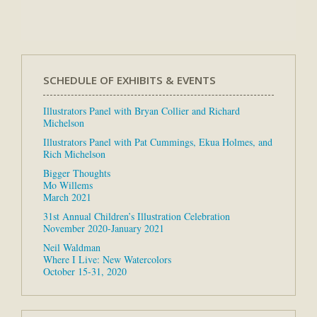
SCHEDULE OF EXHIBITS & EVENTS
Illustrators Panel with Bryan Collier and Richard
Michelson
Illustrators Panel with Pat Cummings, Ekua Holmes, and
Rich Michelson
Bigger Thoughts
Mo Willems
March 2021
31st Annual Children’s Illustration Celebration
November 2020-January 2021
Neil Waldman
Where I Live: New Watercolors
October 15-31, 2020