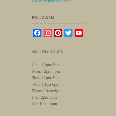
RM@RMichelson.com
FOLLOW US
Facebook
Instagram
Pinterest
Twitter
YouTube
GALLERY HOURS
Sun : 12pm-5pm
Mon: 12pm-5pm
Tues: 12pm-5pm
Wed: 10am-6pm
Thurs: 10am-6pm
Fri: 12pm-8pm
Sat: 10am-6pm