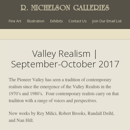
R. MICHELSON GALLERIES
Fine Art
Illustration
Exhibits
Contact Us
Join Our Email List
Valley Realism |
September-October 2017
The Pioneer Valley has seen a tradition of contemporary
realism since the emergence of the Valley Realists in the
1970’s and 1980’s. Four contemporary realists carry on that
tradition with a range of voices and perspectives.
New works by Rey Milici, Robert Brooks, Randall Deihl,
and Nan Hill.