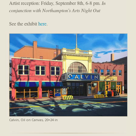
Artist reception: Friday, September 8th, 6-8 pm.
In
conjunction with Northampton’s Arts Night Out
See the exhibit
here
.
Calvin, Oil on Canvas, 20×24 in