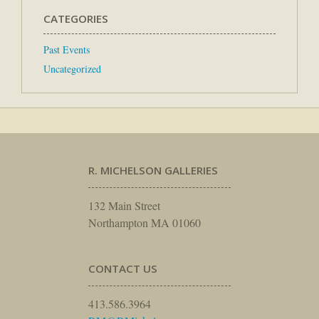
CATEGORIES
Past Events
Uncategorized
R. MICHELSON GALLERIES
132 Main Street
Northampton MA 01060
CONTACT US
413.586.3964