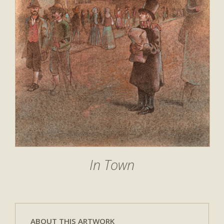
In Town
ABOUT THIS ARTWORK