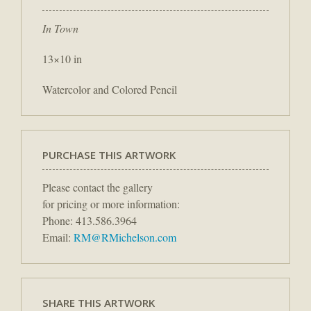
In Town
13×10 in
Watercolor and Colored Pencil
PURCHASE THIS ARTWORK
Please contact the gallery
for pricing or more information:
Phone: 413.586.3964
Email:
RM@RMichelson.com
SHARE THIS ARTWORK