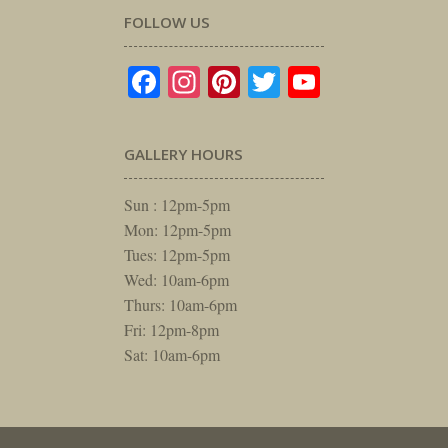
FOLLOW US
Facebook
Instagram
Pinterest
Twitter
YouTube
GALLERY HOURS
Sun : 12pm-5pm
Mon: 12pm-5pm
Tues: 12pm-5pm
Wed: 10am-6pm
Thurs: 10am-6pm
Fri: 12pm-8pm
Sat: 10am-6pm