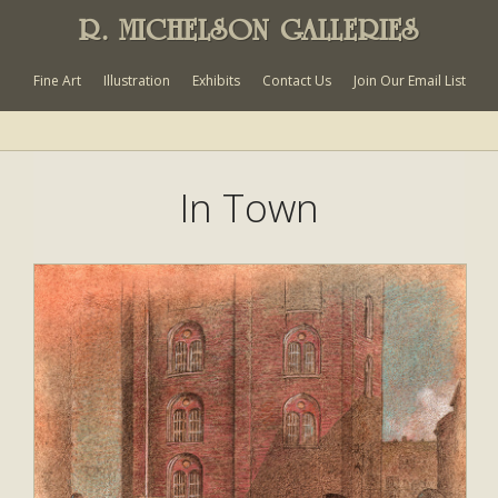
R. MICHELSON GALLERIES
Fine Art
Illustration
Exhibits
Contact Us
Join Our Email List
In Town