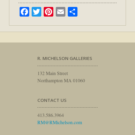
Facebook
Twitter
Pinterest
Email
Share
R. MICHELSON GALLERIES
132 Main Street
Northampton MA 01060
CONTACT US
413.586.3964
RM@RMichelson.com