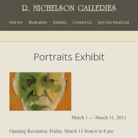
R. MICHELSON GALLERIES
Fine Art
Illustration
Exhibits
Contact Us
Join Our Email List
Portraits Exhibit
March 1 — March 31, 2011
Opening Reception: Friday, March 11 from 6 to 8 pm