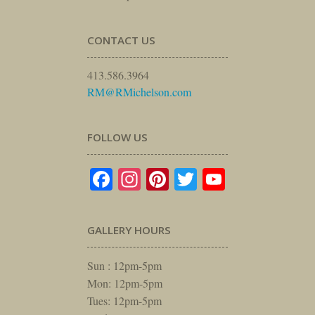
CONTACT US
413.586.3964
RM@RMichelson.com
FOLLOW US
Facebook
Instagram
Pinterest
Twitter
YouTube
GALLERY HOURS
Sun : 12pm-5pm
Mon: 12pm-5pm
Tues: 12pm-5pm