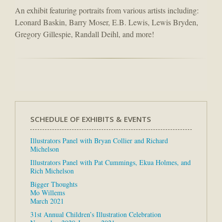
An exhibit featuring portraits from various artists including:
Leonard Baskin, Barry Moser, E.B. Lewis, Lewis Bryden,
Gregory Gillespie, Randall Deihl, and more!
SCHEDULE OF EXHIBITS & EVENTS
Illustrators Panel with Bryan Collier and Richard
Michelson
Illustrators Panel with Pat Cummings, Ekua Holmes, and
Rich Michelson
Bigger Thoughts
Mo Willems
March 2021
31st Annual Children’s Illustration Celebration