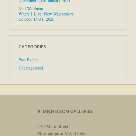
November 2020-January 2021
Neil Waldman
Where I Live: New Watercolors
October 15-31, 2020
CATEGORIES
Past Events
Uncategorized
R. MICHELSON GALLERIES
132 Main Street
Northampton MA 01060