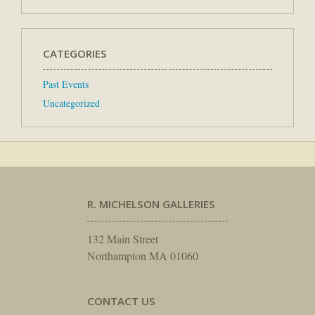
CATEGORIES
Past Events
Uncategorized
R. MICHELSON GALLERIES
132 Main Street
Northampton MA 01060
CONTACT US