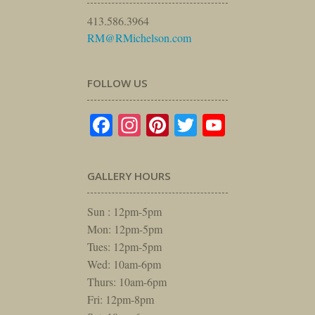
413.586.3964
RM@RMichelson.com
FOLLOW US
Facebook
Instagram
Pinterest
Twitter
YouTube
GALLERY HOURS
Sun : 12pm-5pm
Mon: 12pm-5pm
Tues: 12pm-5pm
Wed: 10am-6pm
Thurs: 10am-6pm
Fri: 12pm-8pm