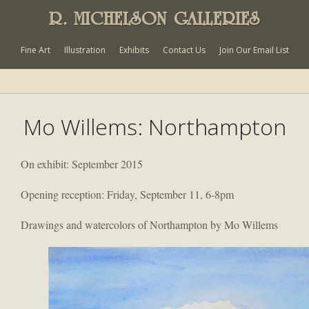
R. MICHELSON GALLERIES
Fine Art
Illustration
Exhibits
Contact Us
Join Our Email List
Mo Willems: Northampton
On exhibit: September 2015
Opening reception: Friday, September 11, 6-8pm
Drawings and watercolors of Northampton by Mo Willems