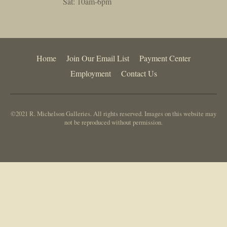
Sat: 10am-6pm
Home
Join Our Email List
Payment Center
Employment
Contact Us
©2021 R. Michelson Galleries. All rights reserved. Images on this website may
not be reproduced without permission.