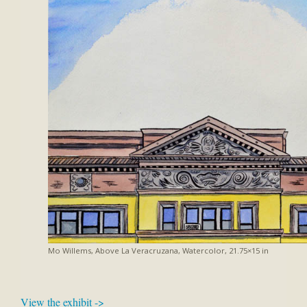
Mo Willems, Above La Veracruzana, Watercolor, 21.75×15 in
View the exhibit ->