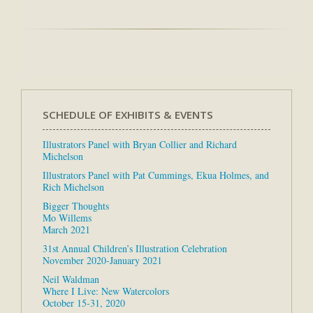
SCHEDULE OF EXHIBITS & EVENTS
Illustrators Panel with Bryan Collier and Richard
Michelson
Illustrators Panel with Pat Cummings, Ekua Holmes, and
Rich Michelson
Bigger Thoughts
Mo Willems
March 2021
31st Annual Children’s Illustration Celebration
November 2020-January 2021
Neil Waldman
Where I Live: New Watercolors
October 15-31, 2020