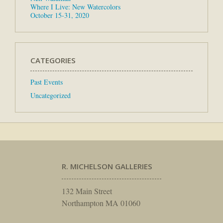
Where I Live: New Watercolors
October 15-31, 2020
CATEGORIES
Past Events
Uncategorized
R. MICHELSON GALLERIES
132 Main Street
Northampton MA 01060