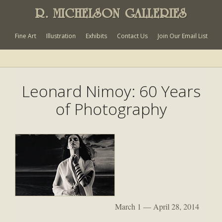
R. MICHELSON GALLERIES
Fine Art
Illustration
Exhibits
Contact Us
Join Our Email List
Leonard Nimoy: 60 Years
of Photography
March 1 — April 28, 2014