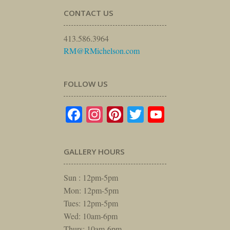
CONTACT US
413.586.3964
RM@RMichelson.com
FOLLOW US
Facebook
Instagram
Pinterest
Twitter
YouTube
GALLERY HOURS
Sun : 12pm-5pm
Mon: 12pm-5pm
Tues: 12pm-5pm
Wed: 10am-6pm
Thurs: 10am-6pm