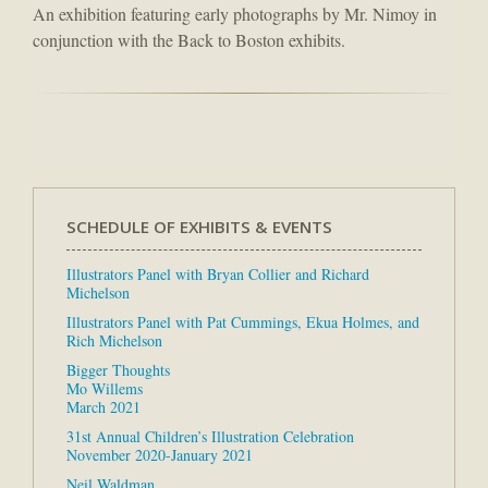
An exhibition featuring early photographs by Mr. Nimoy in
conjunction with the Back to Boston exhibits.
SCHEDULE OF EXHIBITS & EVENTS
Illustrators Panel with Bryan Collier and Richard
Michelson
Illustrators Panel with Pat Cummings, Ekua Holmes, and
Rich Michelson
Bigger Thoughts
Mo Willems
March 2021
31st Annual Children’s Illustration Celebration
November 2020-January 2021
Neil Waldman