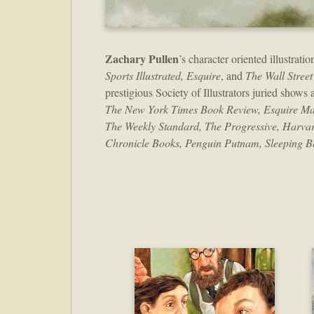
Zachary Pullen
’s character oriented illustra
Sports Illustrated, Esquire
, and
The Wall Street
prestigious Society of Illustrators juried shows
The New York Times Book Review, Esquire Magazi
The Weekly Standard, The Progressive, Harvar
Chronicle Books, Penguin Putnam, Sleeping Be