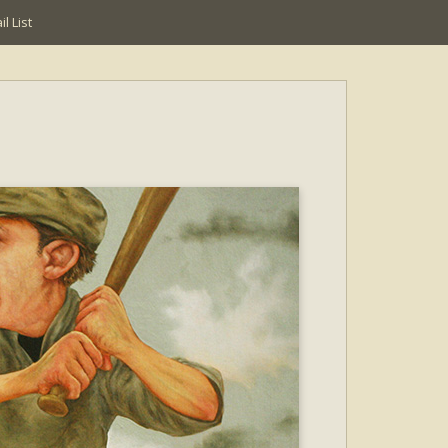
l List