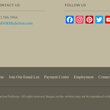
ONTACT US
FOLLOW US
Facebook
Instagr
Pinte
Tw
3.586.3964
M@RMichelson.com
me
Join Our Email List
Payment Center
Employment
Contac
lson Galleries. All rights reserved. Images on this website may not be reproduced with