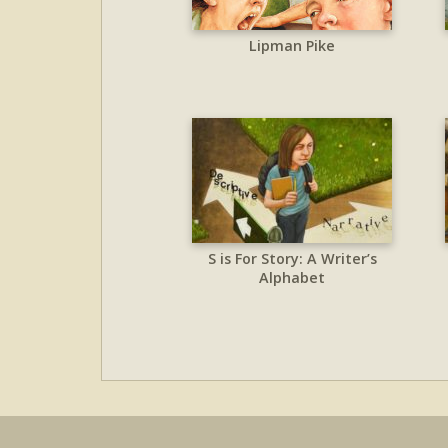
Lipman Pike
S is For Story: A Writer’s
Alphabet