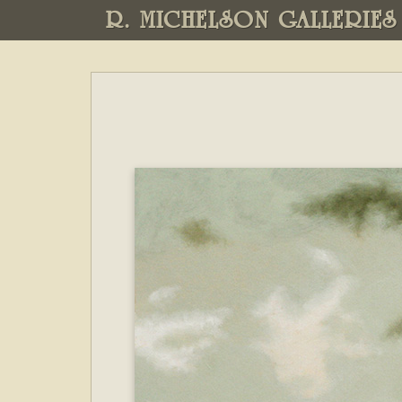
R. MICHELSON GALLERIES