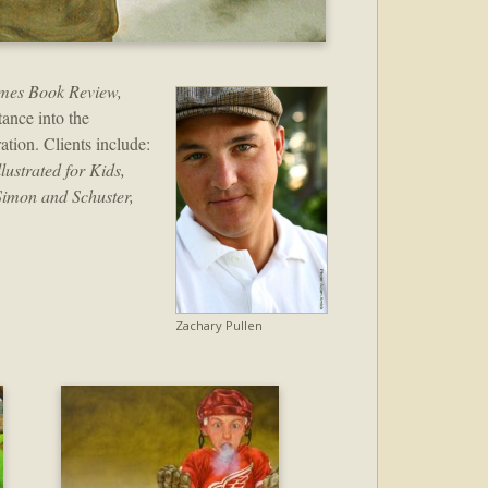
mes Book Review,
ance into the
ration. Clients include:
ustrated for Kids,
Simon and Schuster,
Zachary Pullen