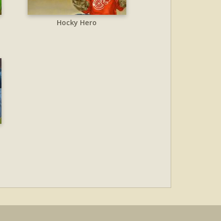
Hocky Hero