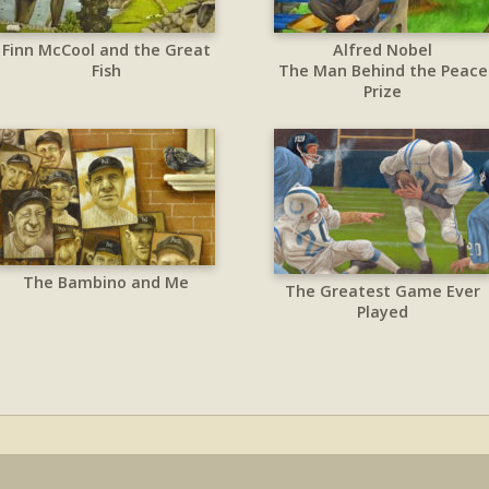
Finn McCool and the Great
Alfred Nobel
Fish
The Man Behind the Peace
Prize
The Bambino and Me
The Greatest Game Ever
Played