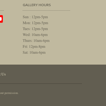
GALLERY HOURS
am
rest
itter
YouTube
Sun : 12pm-5pm
Mon: 12pm-5pm
Tues: 12pm-5pm
Wed: 10am-6pm
Thurs: 10am-6pm
Fri: 12pm-8pm
Sat: 10am-6pm
t Us
out permission.