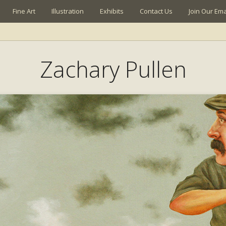
Fine Art
Illustration
Exhibits
Contact Us
Join Our Emai
Zachary Pullen