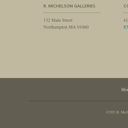
R. MICHELSON GALLERIES
C
132 Main Street
41
Northampton MA 01060
R
Ho
©2021 R. Miche