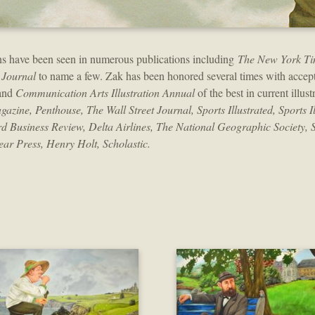
tions have been seen in numerous publications including
The New York Ti
 Journal
to name a few. Zak has been honored several times with accept
 and
Communication Arts Illustration Annual
of the best in current illust
ne, Penthouse, The Wall Street Journal, Sports Illustrated, Sports Ill
d Business Review, Delta Airlines, The National Geographic Society, 
ar Press, Henry Holt, Scholastic.