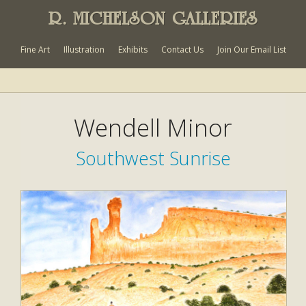
R. MICHELSON GALLERIES
Fine Art
Illustration
Exhibits
Contact Us
Join Our Email List
Wendell Minor
Southwest Sunrise