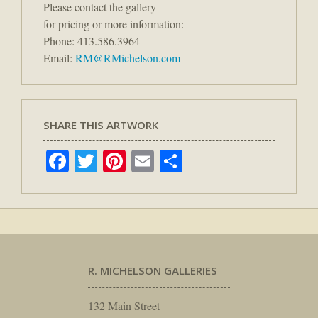
Please contact the gallery
for pricing or more information:
Phone: 413.586.3964
Email:
RM@RMichelson.com
SHARE THIS ARTWORK
Facebook
Twitter
Pinterest
Email
Share
R. MICHELSON GALLERIES
132 Main Street