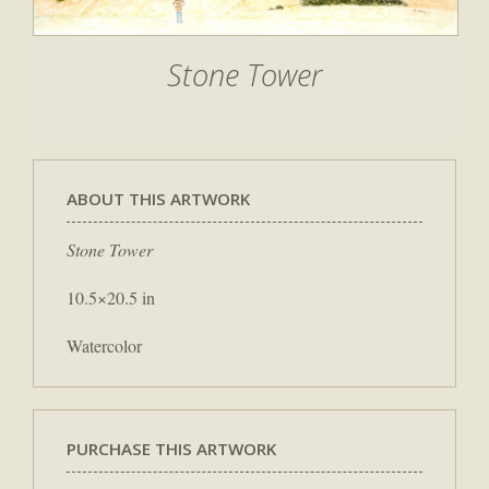
Stone Tower
ABOUT THIS ARTWORK
Stone Tower
10.5×20.5 in
Watercolor
PURCHASE THIS ARTWORK