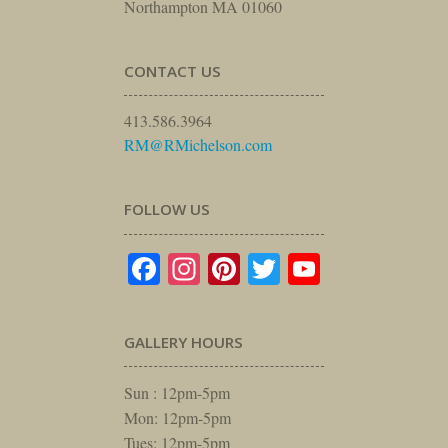
Northampton MA 01060
CONTACT US
413.586.3964
RM@RMichelson.com
FOLLOW US
Facebook
Instagram
Pinterest
Twitter
YouTube
GALLERY HOURS
Sun : 12pm-5pm
Mon: 12pm-5pm
Tues: 12pm-5pm