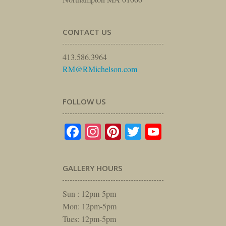
CONTACT US
413.586.3964
RM@RMichelson.com
FOLLOW US
Facebook
Instagram
Pinterest
Twitter
YouTube
GALLERY HOURS
Sun : 12pm-5pm
Mon: 12pm-5pm
Tues: 12pm-5pm