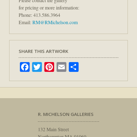
Please contact the gallery
for pricing or more information:
Phone: 413.586.3964
Email:
RM@RMichelson.com
SHARE THIS ARTWORK
Facebook
Twitter
Pinterest
Email
Share
R. MICHELSON GALLERIES
132 Main Street
Northampton MA 01060