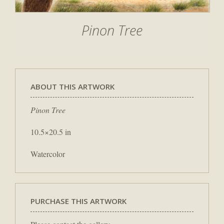
Pinon Tree
ABOUT THIS ARTWORK
Pinon Tree
10.5×20.5 in
Watercolor
PURCHASE THIS ARTWORK