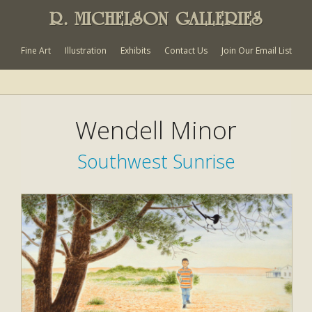
R. MICHELSON GALLERIES
Fine Art
Illustration
Exhibits
Contact Us
Join Our Email List
Wendell Minor
Southwest Sunrise