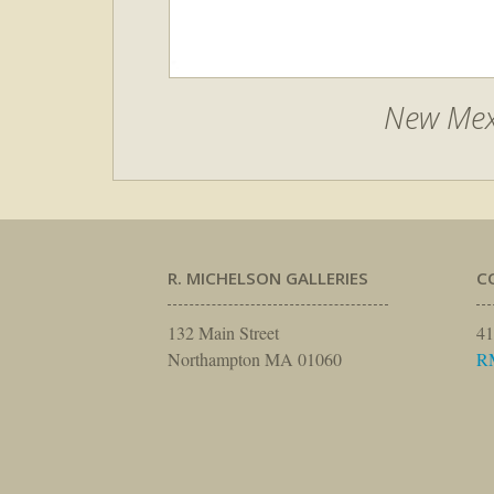
New Mex
R. MICHELSON GALLERIES
C
132 Main Street
41
Northampton MA 01060
R