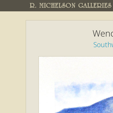
R. MICHELSON GALLERIES
Wend
South