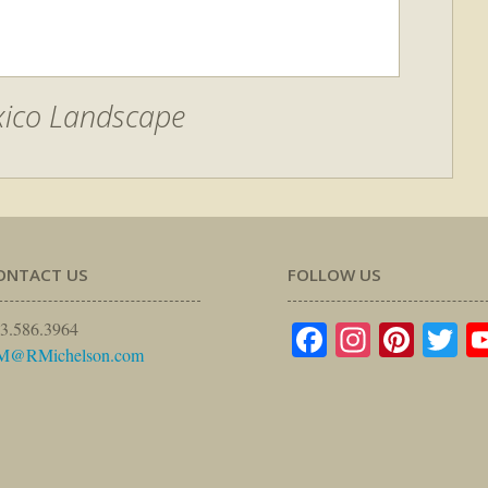
ico Landscape
ONTACT US
FOLLOW US
Facebook
Instagr
Pinte
Tw
3.586.3964
M@RMichelson.com