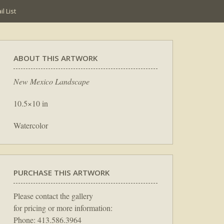
l List
ABOUT THIS ARTWORK
New Mexico Landscape
10.5×10 in
Watercolor
PURCHASE THIS ARTWORK
Please contact the gallery
for pricing or more information:
Phone: 413.586.3964