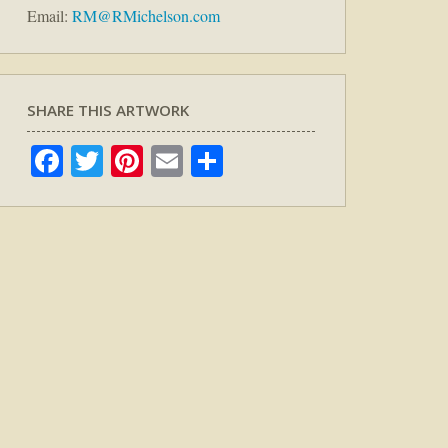
Email:
RM@RMichelson.com
SHARE THIS ARTWORK
Facebook
Twitter
Pinterest
Email
Share