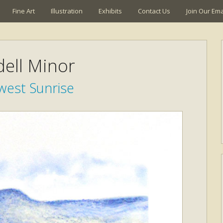
Fine Art
Illustration
Exhibits
Contact Us
Join Our Emai
ell Minor
west Sunrise