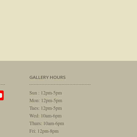
GALLERY HOURS
am
rest
itter
YouTube
Sun : 12pm-5pm
Mon: 12pm-5pm
Tues: 12pm-5pm
Wed: 10am-6pm
Thurs: 10am-6pm
Fri: 12pm-8pm