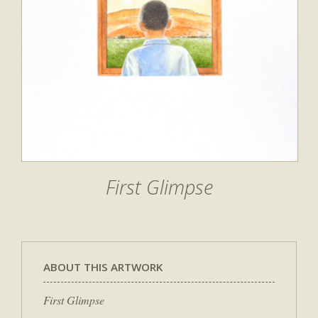
First Glimpse
ABOUT THIS ARTWORK
First Glimpse