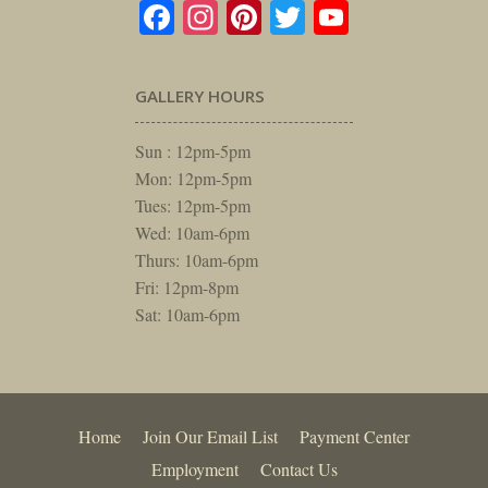
Facebook
Instagram
Pinterest
Twitter
YouTube
GALLERY HOURS
Sun : 12pm-5pm
Mon: 12pm-5pm
Tues: 12pm-5pm
Wed: 10am-6pm
Thurs: 10am-6pm
Fri: 12pm-8pm
Sat: 10am-6pm
Home
Join Our Email List
Payment Center
Employment
Contact Us