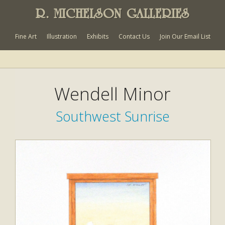
R. MICHELSON GALLERIES
Fine Art
Illustration
Exhibits
Contact Us
Join Our Email List
Wendell Minor
Southwest Sunrise