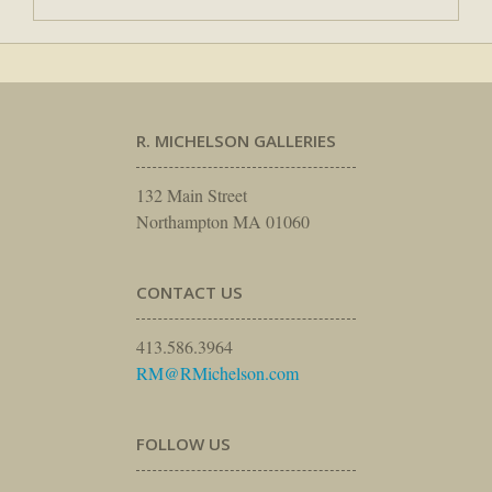
R. MICHELSON GALLERIES
132 Main Street
Northampton MA 01060
CONTACT US
413.586.3964
RM@RMichelson.com
FOLLOW US