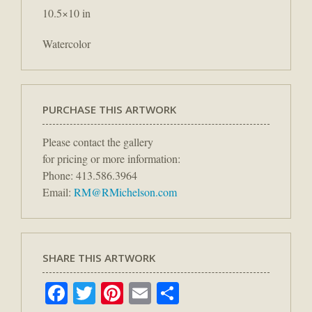
10.5×10 in
Watercolor
PURCHASE THIS ARTWORK
Please contact the gallery
for pricing or more information:
Phone: 413.586.3964
Email:
RM@RMichelson.com
SHARE THIS ARTWORK
Facebook
Twitter
Pinterest
Email
Share