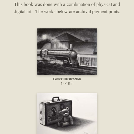
This book was done with a combination of physical and
digital art. The works below are archival pigment prints.
Cover Illustration
14×18 in