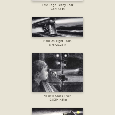
Title Page Teddy Bear
9.5×14.5 in
Hold On Tight Train
8.75×22.25 in
Nose to Glass Train
10.875×14.5 in