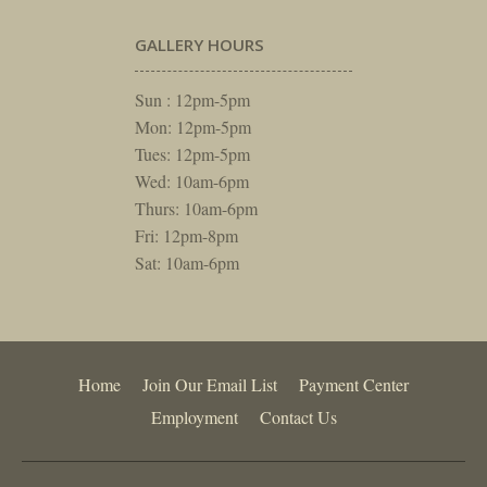
GALLERY HOURS
Sun : 12pm-5pm
Mon: 12pm-5pm
Tues: 12pm-5pm
Wed: 10am-6pm
Thurs: 10am-6pm
Fri: 12pm-8pm
Sat: 10am-6pm
Home
Join Our Email List
Payment Center
Employment
Contact Us