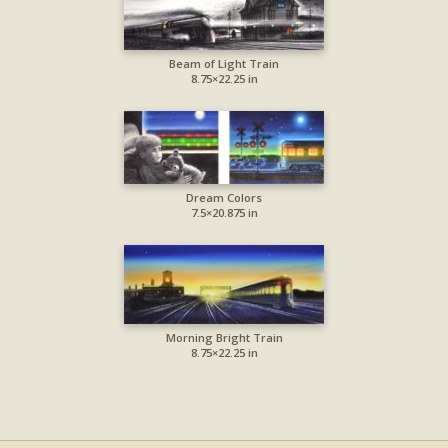
Beam of Light Train
8.75×22.25 in
Dream Colors
7.5×20.875 in
Morning Bright Train
8.75×22.25 in