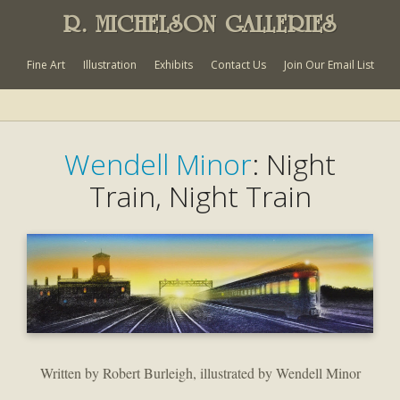
R. MICHELSON GALLERIES
Fine Art
Illustration
Exhibits
Contact Us
Join Our Email List
Wendell Minor
: Night
Train, Night Train
Written by Robert Burleigh, illustrated by Wendell Minor