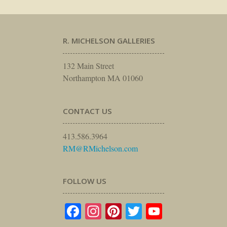
R. MICHELSON GALLERIES
132 Main Street
Northampton MA 01060
CONTACT US
413.586.3964
RM@RMichelson.com
FOLLOW US
Facebook
Instagram
Pinterest
Twitter
YouTube