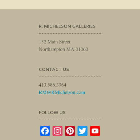
R. MICHELSON GALLERIES
132 Main Street
Northampton MA 01060
CONTACT US
413.586.3964
RM@RMichelson.com
FOLLOW US
Facebook
Instagram
Pinterest
Twitter
YouTube