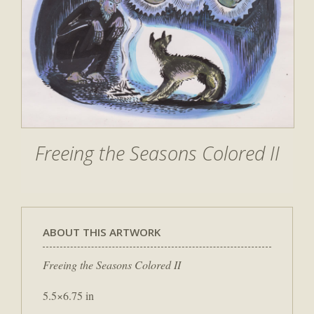
Freeing the Seasons Colored II
ABOUT THIS ARTWORK
Freeing the Seasons Colored II
5.5×6.75 in