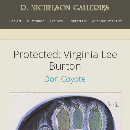
R. MICHELSON GALLERIES
Fine Art
Illustration
Exhibits
Contact Us
Join Our Email List
Protected: Virginia Lee
Burton
Don Coyote