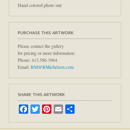
Hand colored photo stat
PURCHASE THIS ARTWORK
Please contact the gallery
for pricing or more information:
Phone: 413.586.3964
Email:
RM@RMichelson.com
SHARE THIS ARTWORK
Facebook
Twitter
Pinterest
Email
Share