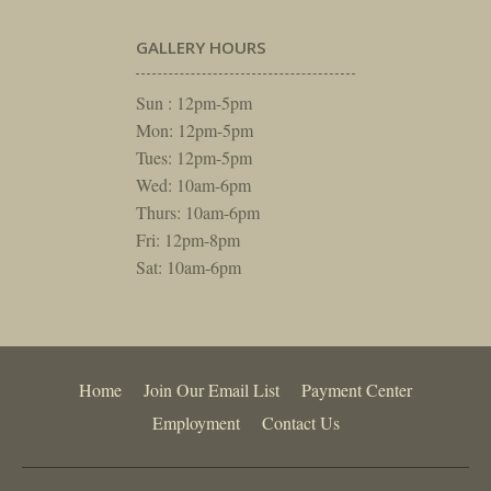
GALLERY HOURS
Sun : 12pm-5pm
Mon: 12pm-5pm
Tues: 12pm-5pm
Wed: 10am-6pm
Thurs: 10am-6pm
Fri: 12pm-8pm
Sat: 10am-6pm
Home
Join Our Email List
Payment Center
Employment
Contact Us