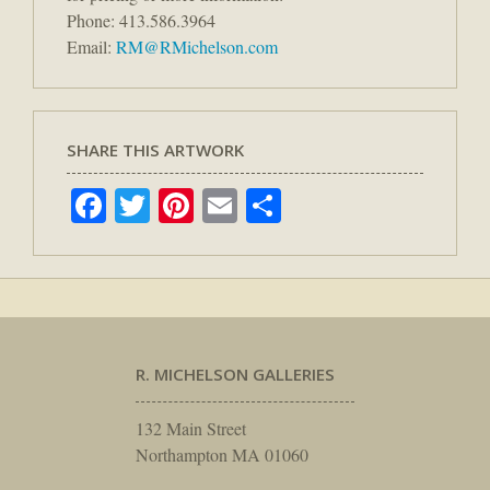
Phone: 413.586.3964
Email:
RM@RMichelson.com
SHARE THIS ARTWORK
Facebook
Twitter
Pinterest
Email
Share
R. MICHELSON GALLERIES
132 Main Street
Northampton MA 01060