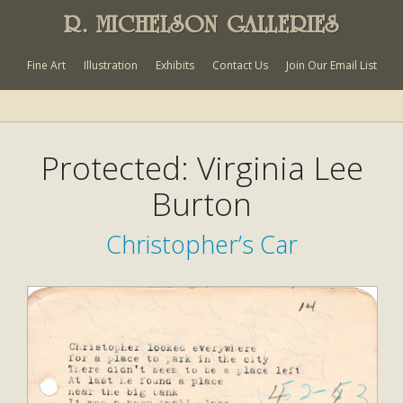
R. MICHELSON GALLERIES
Fine Art
Illustration
Exhibits
Contact Us
Join Our Email List
Protected: Virginia Lee
Burton
Christopher’s Car