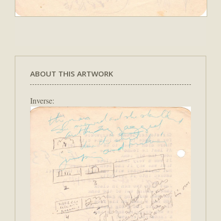
ABOUT THIS ARTWORK
Inverse: