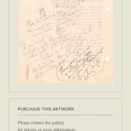
PURCHASE THIS ARTWORK
Please contact the gallery
for pricing or more information: