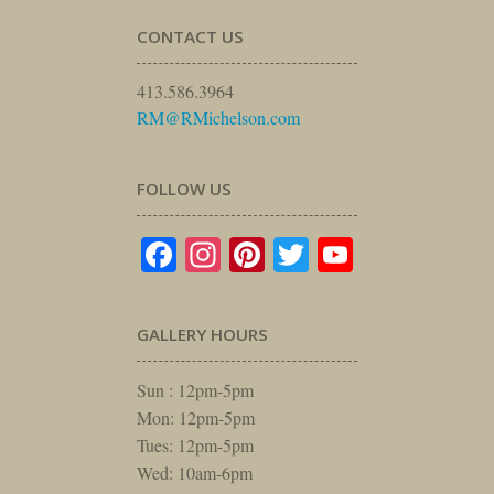
CONTACT US
413.586.3964
RM@RMichelson.com
FOLLOW US
Facebook
Instagram
Pinterest
Twitter
YouTube
GALLERY HOURS
Sun : 12pm-5pm
Mon: 12pm-5pm
Tues: 12pm-5pm
Wed: 10am-6pm