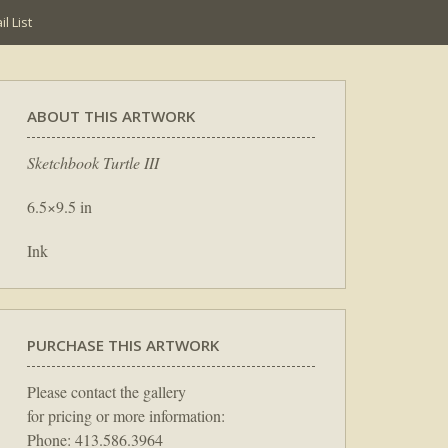
l List
ABOUT THIS ARTWORK
Sketchbook Turtle III
6.5×9.5 in
Ink
PURCHASE THIS ARTWORK
Please contact the gallery
for pricing or more information:
Phone: 413.586.3964