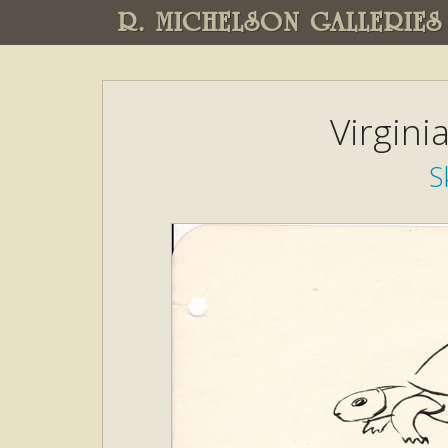
R. MICHELSON GALLERIES
Virgini
S