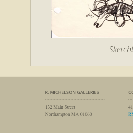
Sketchb
R. MICHELSON GALLERIES
C
132 Main Street
41
Northampton MA 01060
R