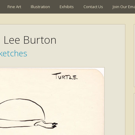
Fine Art
Illustration
Exhibits
Contact Us
Join Our Emai
a Lee Burton
ketches