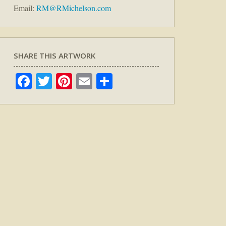
Email:
RM@RMichelson.com
SHARE THIS ARTWORK
Facebook
Twitter
Pinterest
Email
Share