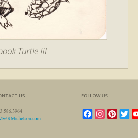
ook Turtle III
ONTACT US
FOLLOW US
Facebook
Instagr
Pinte
Tw
3.586.3964
M@RMichelson.com