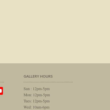
GALLERY HOURS
am
rest
itter
YouTube
Sun : 12pm-5pm
Mon: 12pm-5pm
Tues: 12pm-5pm
Wed: 10am-6pm