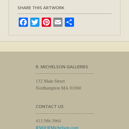
SHARE THIS ARTWORK
Facebook
Twitter
Pinterest
Email
Share
R. MICHELSON GALLERIES
132 Main Street
Northampton MA 01060
CONTACT US
413.586.3964
RM@RMichelson.com