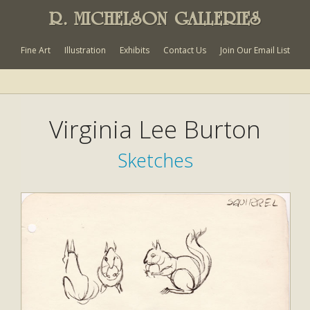
R. MICHELSON GALLERIES
Fine Art
Illustration
Exhibits
Contact Us
Join Our Email List
Virginia Lee Burton
Sketches