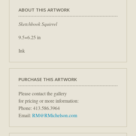
ABOUT THIS ARTWORK
Sketchbook Squirrel
9.5×6.25 in
Ink
PURCHASE THIS ARTWORK
Please contact the gallery
for pricing or more information:
Phone: 413.586.3964
Email:
RM@RMichelson.com