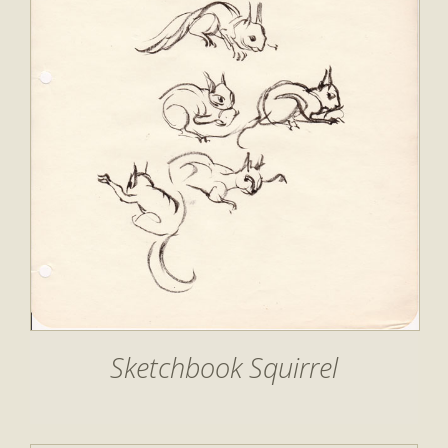
Sketchbook Squirrel