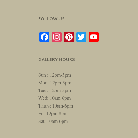
FOLLOW US
Facebook
Instagram
Pinterest
Twitter
YouTube
GALLERY HOURS
Sun : 12pm-5pm
Mon: 12pm-5pm
Tues: 12pm-5pm
Wed: 10am-6pm
Thurs: 10am-6pm
Fri: 12pm-8pm
Sat: 10am-6pm