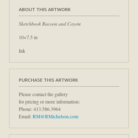
ABOUT THIS ARTWORK
Sketchbook Racoon and Coyote
10×7.5 in
Ink
PURCHASE THIS ARTWORK
Please contact the gallery
for pricing or more information:
Phone: 413.586.3964
Email:
RM@RMichelson.com