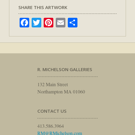
SHARE THIS ARTWORK
Facebook
Twitter
Pinterest
Email
Share
R. MICHELSON GALLERIES
132 Main Street
Northampton MA 01060
CONTACT US
413.586.3964
RM@RMichelson.com