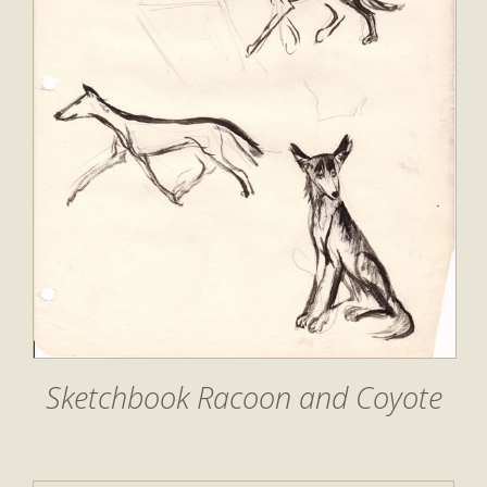
Sketchbook Racoon and Coyote