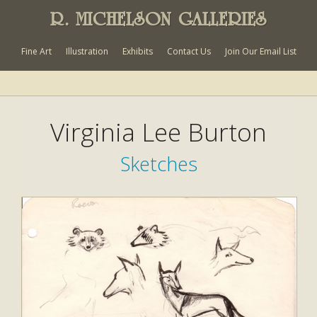
R. MICHELSON GALLERIES
Fine Art
Illustration
Exhibits
Contact Us
Join Our Email List
Virginia Lee Burton
Sketches