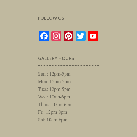
FOLLOW US
Facebook
Instagram
Pinterest
Twitter
YouTube
GALLERY HOURS
Sun : 12pm-5pm
Mon: 12pm-5pm
Tues: 12pm-5pm
Wed: 10am-6pm
Thurs: 10am-6pm
Fri: 12pm-8pm
Sat: 10am-6pm