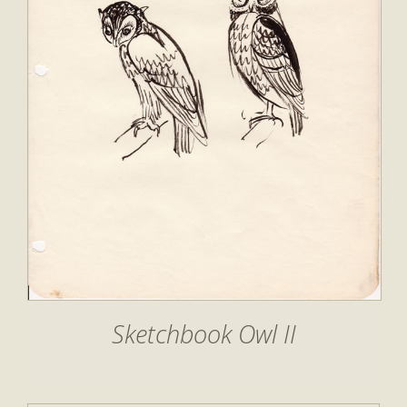
Sketchbook Owl II