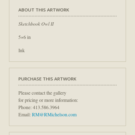
ABOUT THIS ARTWORK
Sketchbook Owl II
5×6 in
Ink
PURCHASE THIS ARTWORK
Please contact the gallery
for pricing or more information:
Phone: 413.586.3964
Email:
RM@RMichelson.com