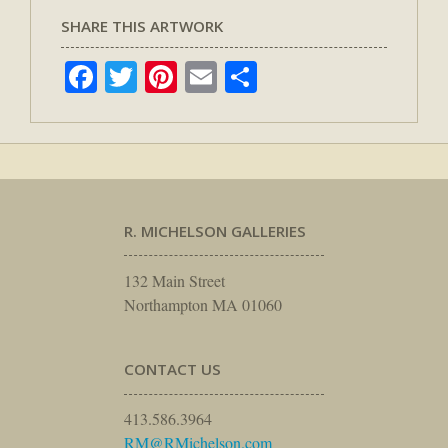
SHARE THIS ARTWORK
Facebook
Twitter
Pinterest
Email
Share
R. MICHELSON GALLERIES
132 Main Street
Northampton MA 01060
CONTACT US
413.586.3964
RM@RMichelson.com