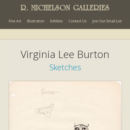
R. MICHELSON GALLERIES
Fine Art
Illustration
Exhibits
Contact Us
Join Our Email List
Virginia Lee Burton
Sketches