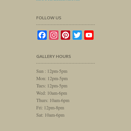
FOLLOW US
Facebook
Instagram
Pinterest
Twitter
YouTube
GALLERY HOURS
Sun : 12pm-5pm
Mon: 12pm-5pm
Tues: 12pm-5pm
Wed: 10am-6pm
Thurs: 10am-6pm
Fri: 12pm-8pm
Sat: 10am-6pm