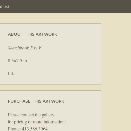
l List
ABOUT THIS ARTWORK
Sketchbook Fox V
8.5×7.5 in
Ink
PURCHASE THIS ARTWORK
Please contact the gallery
for pricing or more information:
Phone: 413.586.3964