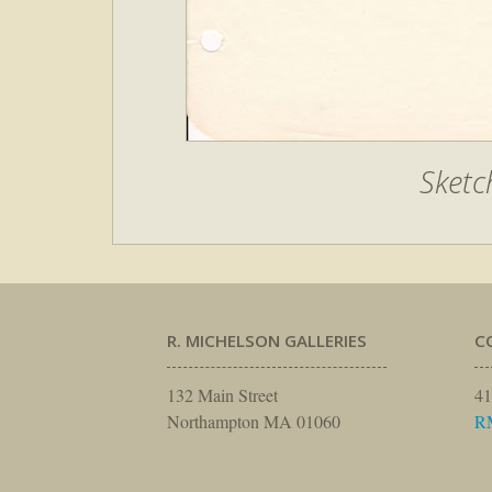
Sketc
R. MICHELSON GALLERIES
C
132 Main Street
41
Northampton MA 01060
R