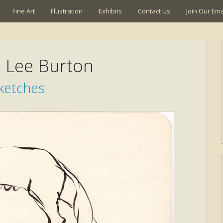
Fine Art
Illustration
Exhibits
Contact Us
Join Our Emai
a Lee Burton
ketches