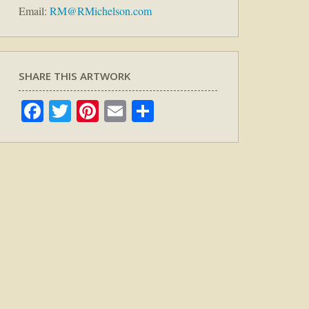
Email:
RM@RMichelson.com
SHARE THIS ARTWORK
Facebook
Twitter
Pinterest
Email
Share