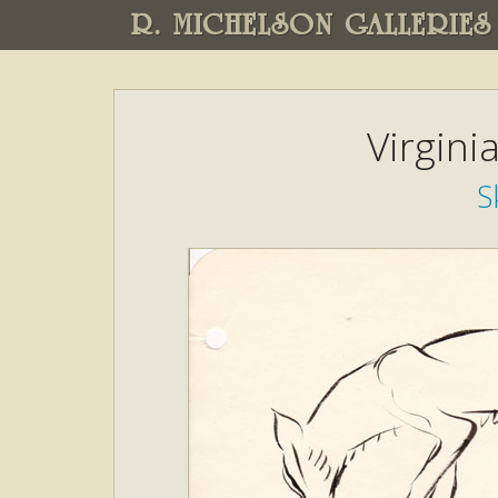
R. MICHELSON GALLERIES
Virgini
S