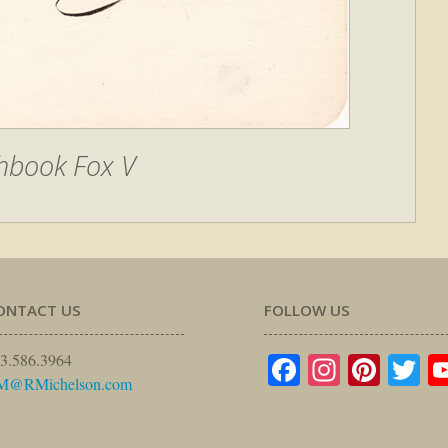
hbook Fox V
ONTACT US
FOLLOW US
Facebook
Instagr
Pinte
Tw
3.586.3964
M@RMichelson.com