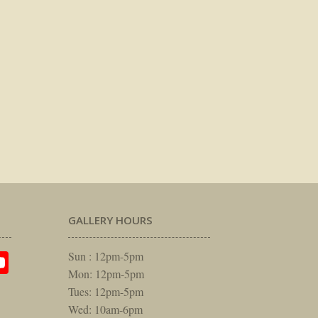
GALLERY HOURS
am
rest
itter
YouTube
Sun : 12pm-5pm
Mon: 12pm-5pm
Tues: 12pm-5pm
Wed: 10am-6pm