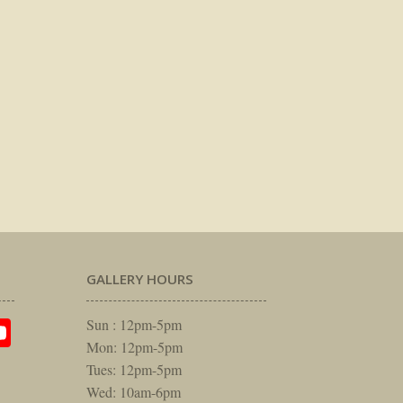
GALLERY HOURS
am
rest
itter
YouTube
Sun : 12pm-5pm
Mon: 12pm-5pm
Tues: 12pm-5pm
Wed: 10am-6pm