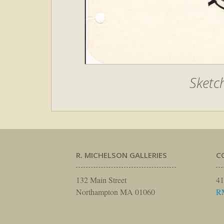
Sketc
R. MICHELSON GALLERIES
C
132 Main Street
41
Northampton MA 01060
R