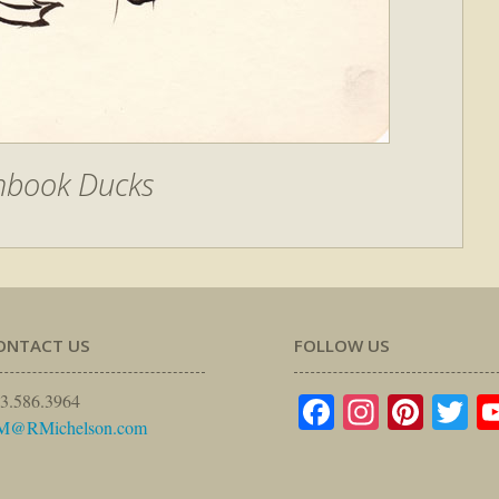
hbook Ducks
ONTACT US
FOLLOW US
Facebook
Instagr
Pinte
Tw
3.586.3964
M@RMichelson.com