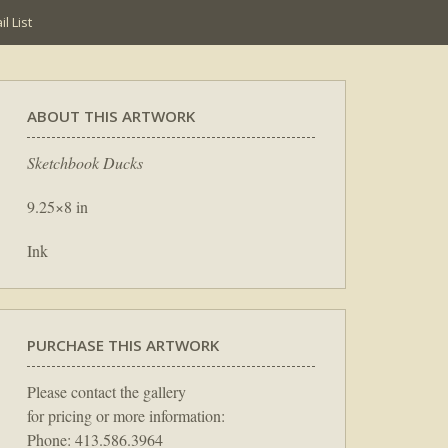
l List
ABOUT THIS ARTWORK
Sketchbook Ducks
9.25×8 in
Ink
PURCHASE THIS ARTWORK
Please contact the gallery
for pricing or more information:
Phone: 413.586.3964