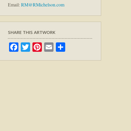
Email:
RM@RMichelson.com
SHARE THIS ARTWORK
Facebook
Twitter
Pinterest
Email
Share