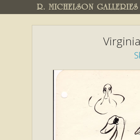
R. MICHELSON GALLERIES
Virgini
S