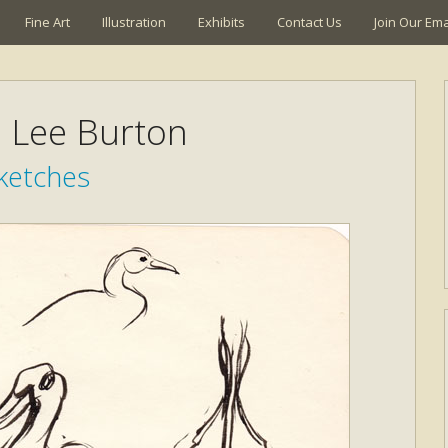
Fine Art
Illustration
Exhibits
Contact Us
Join Our Emai
a Lee Burton
ketches