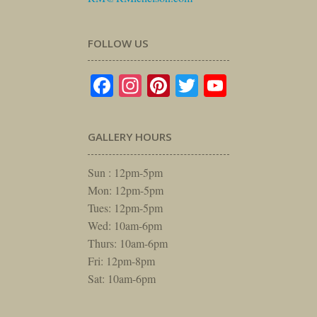
FOLLOW US
Facebook
Instagram
Pinterest
Twitter
YouTube
GALLERY HOURS
Sun : 12pm-5pm
Mon: 12pm-5pm
Tues: 12pm-5pm
Wed: 10am-6pm
Thurs: 10am-6pm
Fri: 12pm-8pm
Sat: 10am-6pm