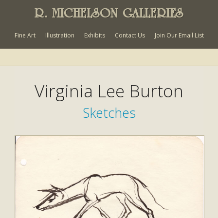
R. MICHELSON GALLERIES
Fine Art
Illustration
Exhibits
Contact Us
Join Our Email List
Virginia Lee Burton
Sketches