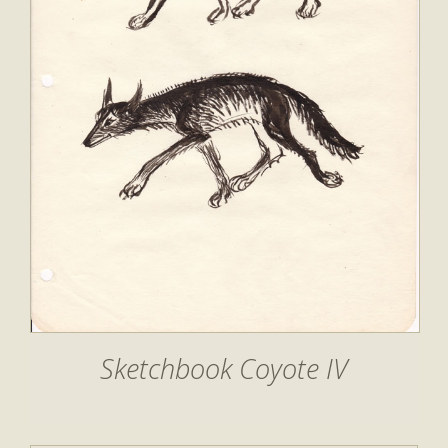
Sketchbook Coyote IV