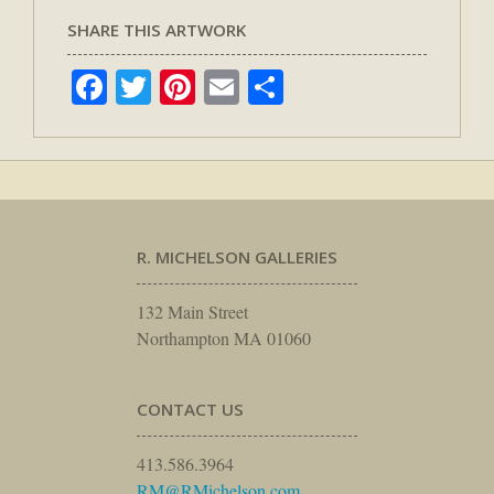
SHARE THIS ARTWORK
Facebook
Twitter
Pinterest
Email
Share
R. MICHELSON GALLERIES
132 Main Street
Northampton MA 01060
CONTACT US
413.586.3964
RM@RMichelson.com