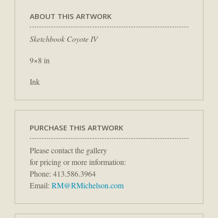
ABOUT THIS ARTWORK
Sketchbook Coyote IV
9×8 in
Ink
PURCHASE THIS ARTWORK
Please contact the gallery
for pricing or more information:
Phone: 413.586.3964
Email:
RM@RMichelson.com