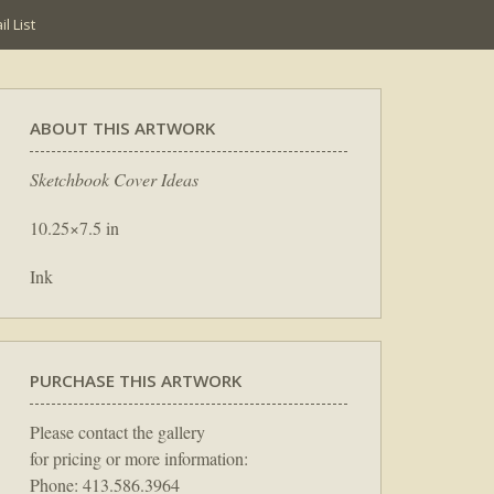
l List
ABOUT THIS ARTWORK
Sketchbook Cover Ideas
10.25×7.5 in
Ink
PURCHASE THIS ARTWORK
Please contact the gallery
for pricing or more information:
Phone: 413.586.3964