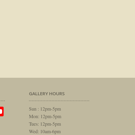
GALLERY HOURS
am
rest
itter
YouTube
Sun : 12pm-5pm
Mon: 12pm-5pm
Tues: 12pm-5pm
Wed: 10am-6pm