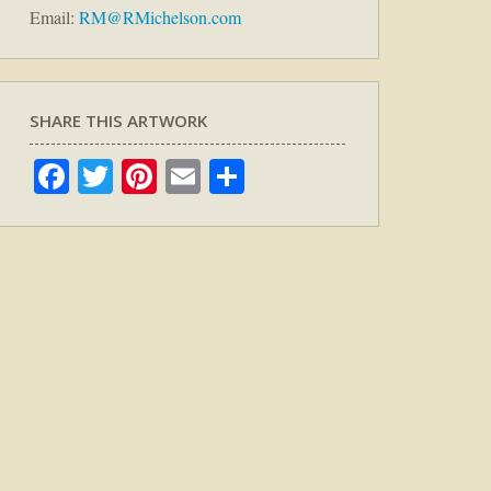
Email:
RM@RMichelson.com
SHARE THIS ARTWORK
Facebook
Twitter
Pinterest
Email
Share