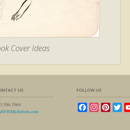
ok Cover Ideas
ONTACT US
FOLLOW US
Facebook
Instagr
Pinte
Tw
3.586.3964
M@RMichelson.com