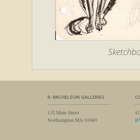
Sketchbo
R. MICHELSON GALLERIES
C
132 Main Street
41
Northampton MA 01060
R