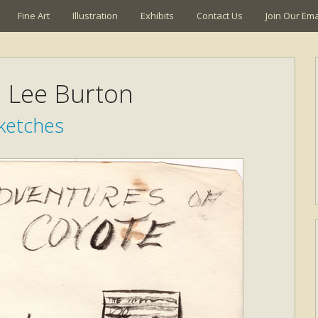
Fine Art
Illustration
Exhibits
Contact Us
Join Our Emai
a Lee Burton
ketches