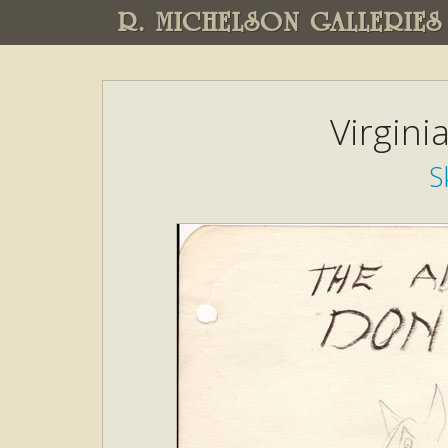
R. MICHELSON GALLERIES
Virgini
S