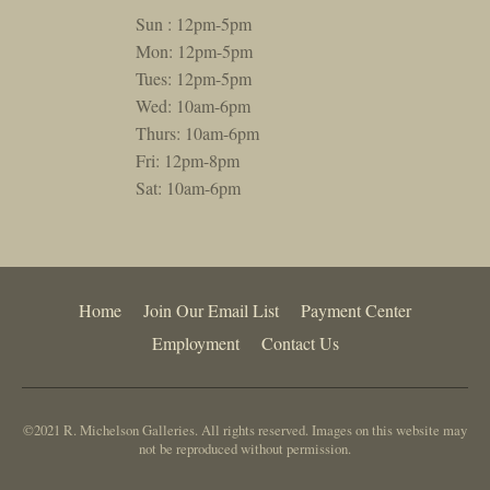
Sun : 12pm-5pm
Mon: 12pm-5pm
Tues: 12pm-5pm
Wed: 10am-6pm
Thurs: 10am-6pm
Fri: 12pm-8pm
Sat: 10am-6pm
Home
Join Our Email List
Payment Center
Employment
Contact Us
©2021 R. Michelson Galleries. All rights reserved. Images on this website may
not be reproduced without permission.