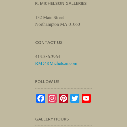
R. MICHELSON GALLERIES
132 Main Street
Northampton MA 01060
CONTACT US
413.586.3964
RM@RMichelson.com
FOLLOW US
Facebook
Instagram
Pinterest
Twitter
YouTube
GALLERY HOURS