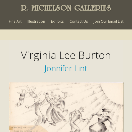
R. MICHELSON GALLERIES
Fine Art
Illustration
Exhibits
Contact Us
Join Our Email List
Virginia Lee Burton
Jonnifer Lint