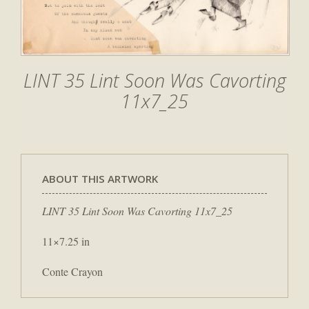
LINT 35 Lint Soon Was Cavorting
11x7_25
ABOUT THIS ARTWORK
LINT 35 Lint Soon Was Cavorting 11x7_25
11×7.25 in
Conte Crayon