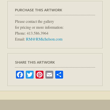
PURCHASE THIS ARTWORK
Please contact the gallery
for pricing or more information:
Phone: 413.586.3964
Email:
RM@RMichelson.com
SHARE THIS ARTWORK
Facebook
Twitter
Pinterest
Email
Share