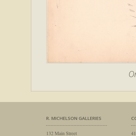
O
R. MICHELSON GALLERIES
C
132 Main Street
41