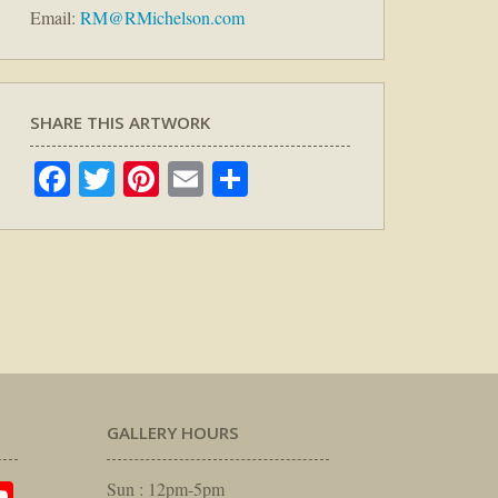
Email:
RM@RMichelson.com
SHARE THIS ARTWORK
Facebook
Twitter
Pinterest
Email
Share
GALLERY HOURS
Sun : 12pm-5pm