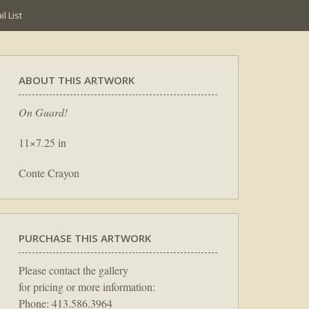
l List
ABOUT THIS ARTWORK
On Guard!
11×7.25 in
Conte Crayon
PURCHASE THIS ARTWORK
Please contact the gallery
for pricing or more information:
Phone: 413.586.3964