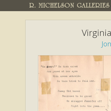
R. MICHELSON GALLERIES
Virgini
Jon