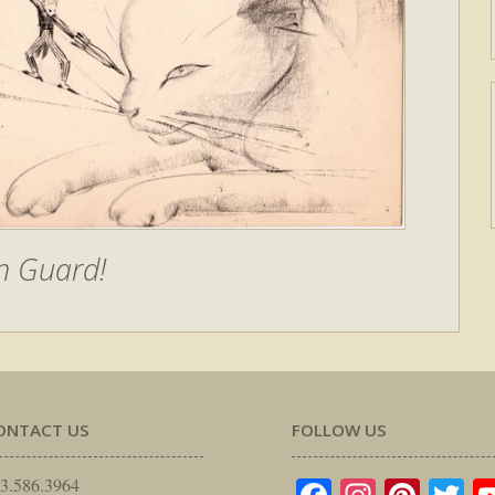
n Guard!
ONTACT US
FOLLOW US
3.586.3964