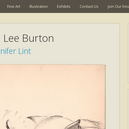
Fine Art
Illustration
Exhibits
Contact Us
Join Our Emai
a Lee Burton
nifer Lint