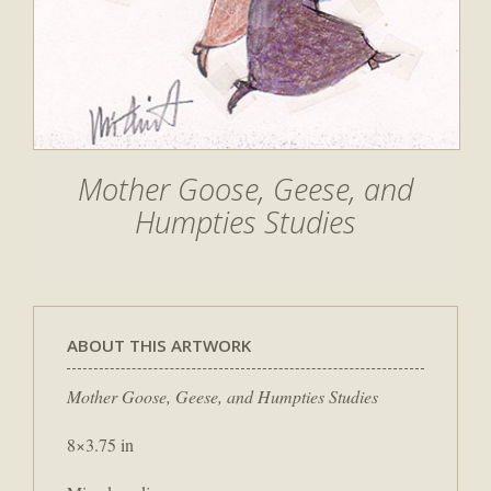
Mother Goose, Geese, and
Humpties Studies
ABOUT THIS ARTWORK
Mother Goose, Geese, and Humpties Studies
8×3.75 in