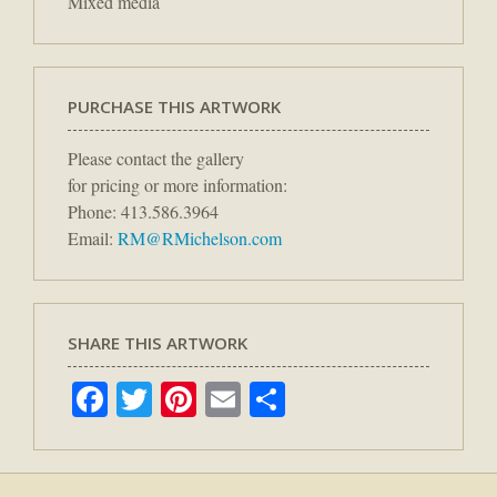
Mixed media
PURCHASE THIS ARTWORK
Please contact the gallery
for pricing or more information:
Phone: 413.586.3964
Email:
RM@RMichelson.com
SHARE THIS ARTWORK
Facebook
Twitter
Pinterest
Email
Share