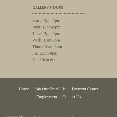
GALLERY HOURS
Sun : 12pm-5pm
Mon: 12pm-5pm
Tues: 12pm-5pm
Wed: 10am-6pm
Thurs: 10am-6pm
Fri: 12pm-8pm
Sat: 10am-6pm
Home
Join Our Email List
Payment Center
Employment
Contact Us