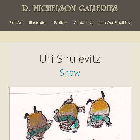
R. MICHELSON GALLERIES
Fine Art
Illustration
Exhibits
Contact Us
Join Our Email List
Uri Shulevitz
Snow