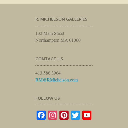
R. MICHELSON GALLERIES
132 Main Street
Northampton MA 01060
CONTACT US
413.586.3964
RM@RMichelson.com
FOLLOW US
Facebook
Instagram
Pinterest
Twitter
YouTube