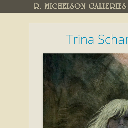
R. MICHELSON GALLERIES
Trina Scha