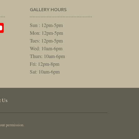
GALLERY HOURS
am
rest
itter
YouTube
Sun : 12pm-5pm
Mon: 12pm-5pm
Tues: 12pm-5pm
Wed: 10am-6pm
Thurs: 10am-6pm
Fri: 12pm-8pm
Sat: 10am-6pm
t Us
out permission.