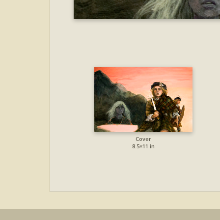
Cover
8.5×11 in