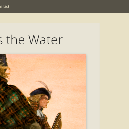
l List
ss the Water