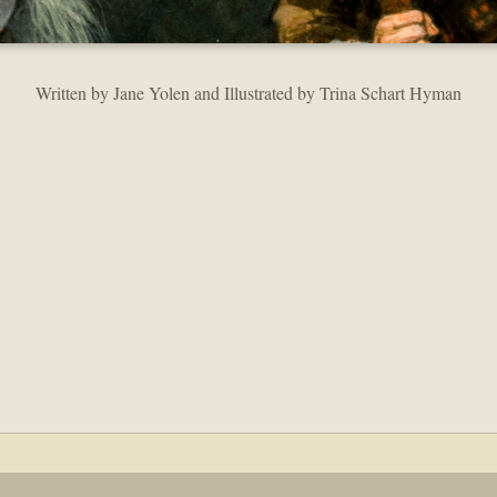
Written by Jane Yolen and Illustrated by Trina Schart Hyman