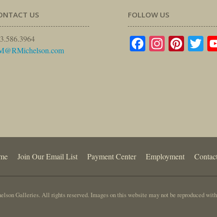
ONTACT US
FOLLOW US
Facebook
Instagr
Pinte
Tw
3.586.3964
M@RMichelson.com
me
Join Our Email List
Payment Center
Employment
Contac
lson Galleries. All rights reserved. Images on this website may not be reproduced with