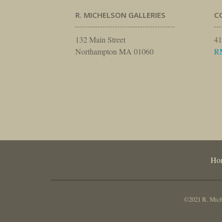
R. MICHELSON GALLERIES
C
132 Main Street
41
Northampton MA 01060
R
Ho
©2021 R. Miche