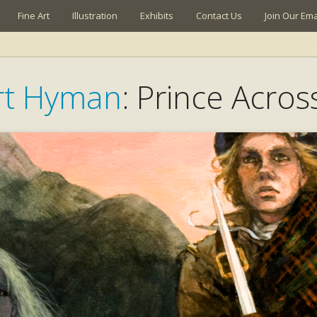
Fine Art
Illustration
Exhibits
Contact Us
Join Our Emai
rt Hyman
: Prince Acro