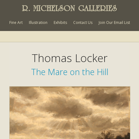
R. MICHELSON GALLERIES
Fine Art
Illustration
Exhibits
Contact Us
Join Our Email List
Thomas Locker
The Mare on the Hill