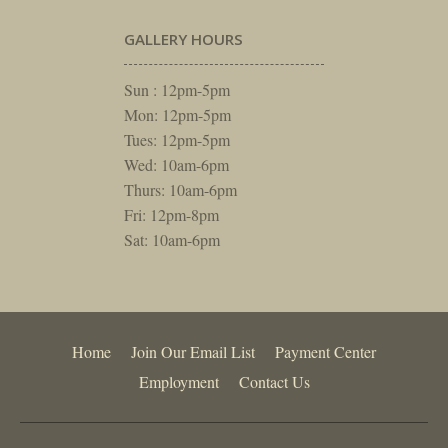
GALLERY HOURS
Sun : 12pm-5pm
Mon: 12pm-5pm
Tues: 12pm-5pm
Wed: 10am-6pm
Thurs: 10am-6pm
Fri: 12pm-8pm
Sat: 10am-6pm
Home
Join Our Email List
Payment Center
Employment
Contact Us