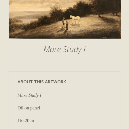
Mare Study I
ABOUT THIS ARTWORK
Mare Study I
Oil on panel
16×20 in