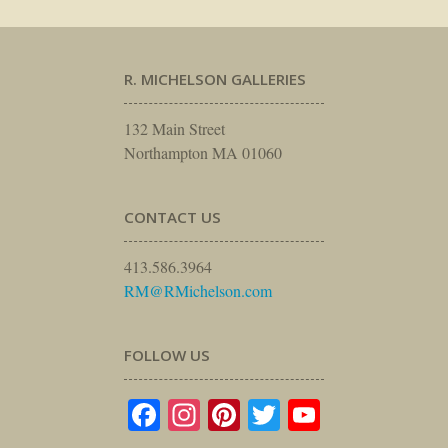
R. MICHELSON GALLERIES
132 Main Street
Northampton MA 01060
CONTACT US
413.586.3964
RM@RMichelson.com
FOLLOW US
Facebook
Instagram
Pinterest
Twitter
YouTube