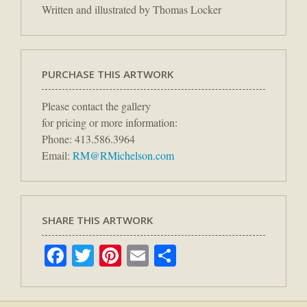
Written and illustrated by Thomas Locker
PURCHASE THIS ARTWORK
Please contact the gallery
for pricing or more information:
Phone: 413.586.3964
Email:
RM@RMichelson.com
SHARE THIS ARTWORK
Facebook
Twitter
Pinterest
Email
Share