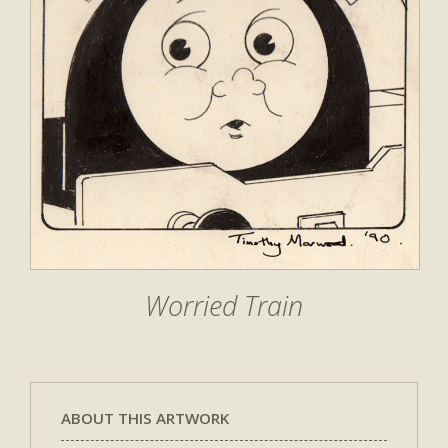
Worried Train
ABOUT THIS ARTWORK