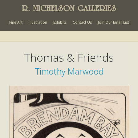
R. MICHELSON GALLERIES
Fine Art
Illustration
Exhibits
Contact Us
Join Our Email List
Thomas & Friends
Timothy Marwood