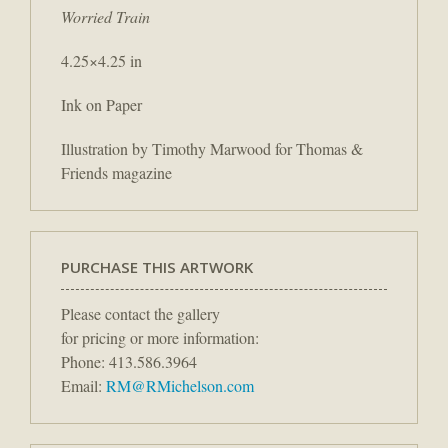
Worried Train
4.25×4.25 in
Ink on Paper
Illustration by Timothy Marwood for Thomas &
Friends magazine
PURCHASE THIS ARTWORK
Please contact the gallery
for pricing or more information:
Phone: 413.586.3964
Email:
RM@RMichelson.com