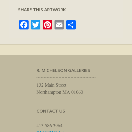
SHARE THIS ARTWORK
Facebook
Twitter
Pinterest
Email
Share
R. MICHELSON GALLERIES
132 Main Street
Northampton MA 01060
CONTACT US
413.586.3964