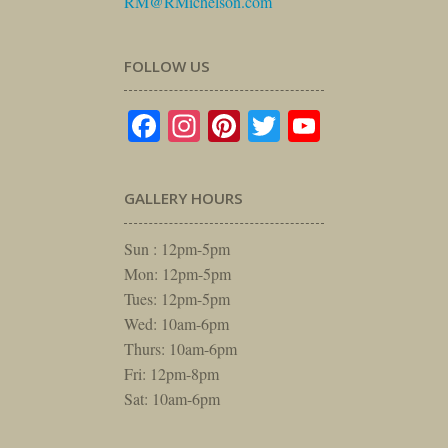
RM@RMichelson.com
FOLLOW US
Facebook
Instagram
Pinterest
Twitter
YouTube
GALLERY HOURS
Sun : 12pm-5pm
Mon: 12pm-5pm
Tues: 12pm-5pm
Wed: 10am-6pm
Thurs: 10am-6pm
Fri: 12pm-8pm
Sat: 10am-6pm